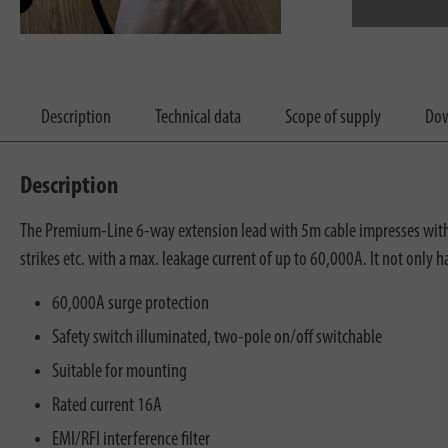
Description
Technical data
Scope of supply
Dow
Description
The Premium-Line 6-way extension lead with 5m cable impresses with it
strikes etc. with a max. leakage current of up to 60,000A. It not only 
60,000A surge protection
Safety switch illuminated, two-pole on/off switchable
Suitable for mounting
Rated current 16A
EMI/RFI interference filter