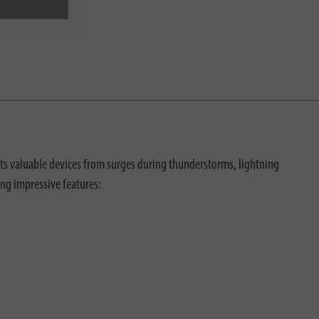
cts valuable devices from surges during thunderstorms, lightning
ing impressive features: