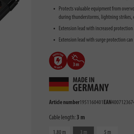
Protects valuable equipment from overvol
during thunderstorms, lightning strikes, e
Extension lead with increased protection 
Extension lead with surge protection can
Article number
1951160401
EAN
400712367
Cable length:
3 m
1,80 m
3 m
5 m