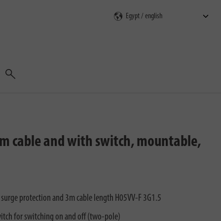
Search
3m cable and with switch, mountable,
h surge protection and 3m cable length H05VV-F 3G1.5
itch for switching on and off (two-pole)