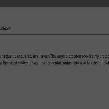
nloads
s quality and safety in all areas. The surge protection socket strip prote
has increased protection against accidental contact, but also has the follow