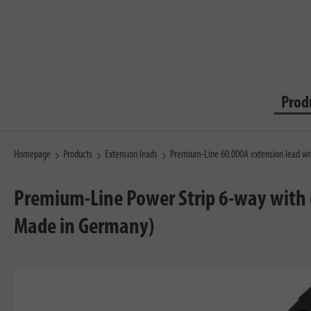
Prod
Homepage
Products
Extension leads
Premium-Line 60.000A extension lead wi
Premium-Line Power Strip 6-way with o
Made in Germany)