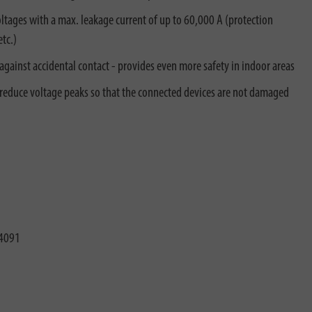
tages with a max. leakage current of up to 60,000 A (protection
tc.)
against accidental contact - provides even more safety in indoor areas
 reduce voltage peaks so that the connected devices are not damaged
4091