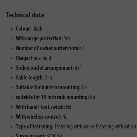
Technical data
Colour:
black
With surge protection:
Yes
Number of socket outlets total:
6
Usage:
Household
Socket outlet arrangement:
45°
Cable length:
3 m
Suitable for built-in mounting:
No
suitable for 19 inch rack mounting:
No
With hand/ foot switch:
No
With wireless control:
No
Type of fastening:
Fastening with screw, Fastening with cable t
Surge current:
60000 A