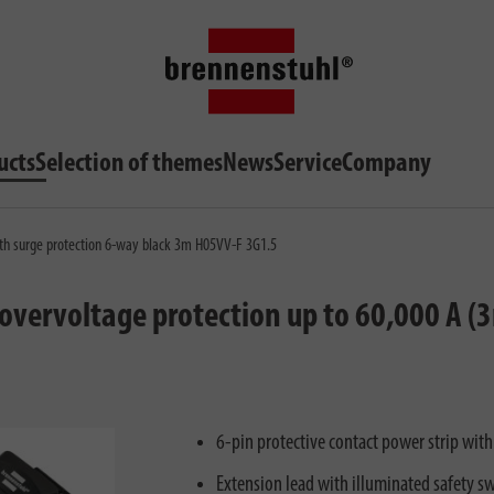
ucts
Selection of themes
News
Service
Company
th surge protection 6-way black 3m H05VV-F 3G1.5
vervoltage protection up to 60,000 A (
6-pin protective contact power strip wit
Extension lead with illuminated safety sw