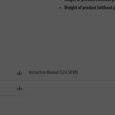
Weight of product (without 
Instruction Manual (524.58 KB)