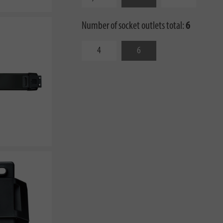
Number of socket outlets total:
6
4
6