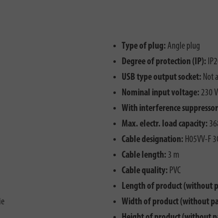
Type of plug:
Angle plug
Degree of protection (IP):
IP2
USB type output socket:
Not a
Nominal input voltage:
230 V
With interference suppressor 
Max. electr. load capacity:
36
Cable designation:
H05VV-F 3
Cable length:
3 m
Cable quality:
PVC
Length of product (without 
ie
Width of product (without p
Height of product (without p