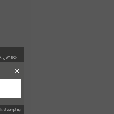
sly, we use
nformation on
hout accepting