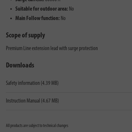
Suitable for outdoor area:
No
Main Follow function:
No
Scope of supply
Premium Line extension lead with surge protection
Downloads
Safety information (4.39 MB)
Instruction Manual (4.67 MB)
All products are subject to technical changes