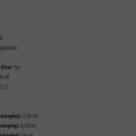
0
pplicable
filter:
Yes
80 W
G1,5
packaging):
7,50 cm
ackaging):
8,50 cm
ackaging):
54 cm