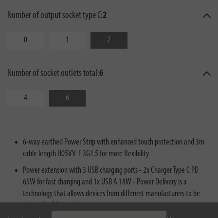
Number of output socket type C:
2
0
1
2
Number of socket outlets total:
6
4
6
6-way earthed Power Strip with enhanced touch protection and 3m
cable length H05VV-F 3G1.5 for more flexibility
Power extension with 3 USB charging ports - 2x Charger Type C PD
65W for fast charging and 1x USB A 18W - Power Delivery is a
technology that allows devices from different manufacturers to be
charged safely in a short time