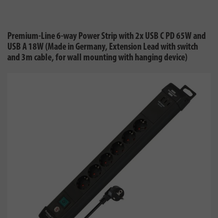
Premium-Line 6-way Power Strip with 2x USB C PD 65W and
USB A 18W (Made in Germany, Extension Lead with switch
and 3m cable, for wall mounting with hanging device)