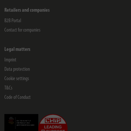
Retailers and companies
B2B Portal
Contact for companies
Legal matters
Imprint
Data protection
Cookie settings
T&Cs
Code of Conduct