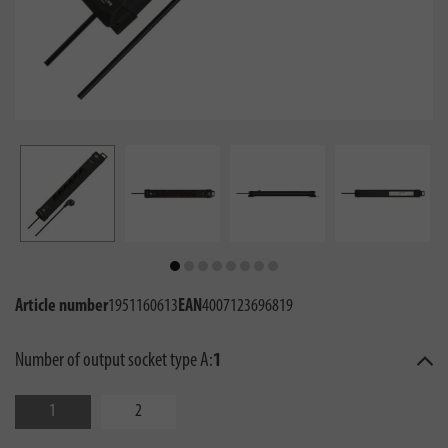
Article number
1951160613
EAN
4007123696819
Number of output socket type A:
1
1
2