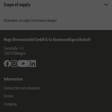
Scope of supply
All products are subject to technical changes
Hugo Brennenstuhl GmbH & Co Kommanditgesellschaft
Seestraße 1-3
72074
Tübingen
Facebook
Instagram
Youtube
Linkedin
Information
Contact for end consumers
Service
Company