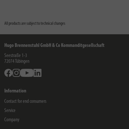
All products are subject to technical changes
Hugo Brennenstuhl GmbH & Co Kommanditgesellschaft
Seestraße 1-3
72074
Tübingen
Facebook
Instagram
Youtube
Linkedin
Information
Contact for end consumers
Service
Company