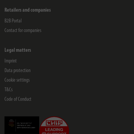
Retailers and companies
B2B Portal
Contact for companies
Legal matters
Imprint
Data protection
Cookie settings
T&Cs
Code of Conduct