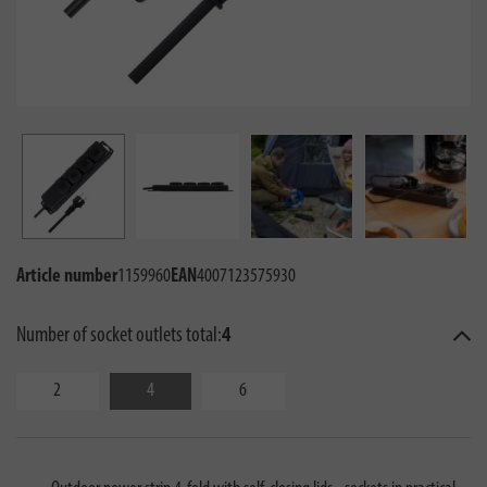
Article number
1159960
EAN
4007123575930
Number of socket outlets total:
4
2
4
6