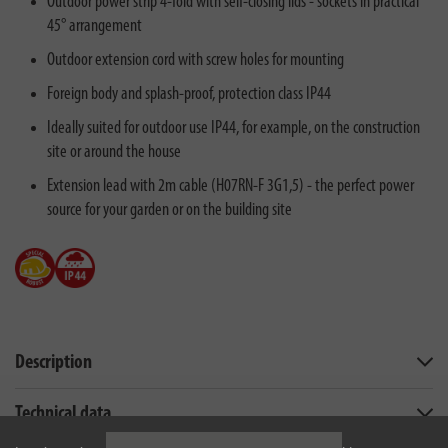
Outdoor power strip 4-fold with self-closing lids - sockets in practical
45° arrangement
Outdoor extension cord with screw holes for mounting
Foreign body and splash-proof, protection class IP44
Ideally suited for outdoor use IP44, for example, on the construction
site or around the house
Extension lead with 2m cable (H07RN-F 3G1,5) - the perfect power
source for your garden or on the building site
Description
Technical data