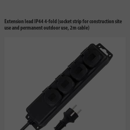
Extension lead IP44 4-fold (socket strip for construction site
use and permanent outdoor use, 2m cable)