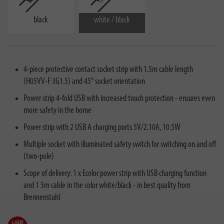
black
white / black
4-piece protective contact socket strip with 1.5m cable length
(H05VV-F 3G1.5) and 45° socket orientation
Power strip 4-fold USB with increased touch protection - ensures even
more safety in the home
Power strip with 2 USB A charging ports 5V/2.10A, 10.5W
Multiple socket with illuminated safety switch for switching on and off
(two-pole)
Scope of delivery: 1 x Ecolor power strip with USB charging function
and 1 5m cable in the color white/black - in best quality from
Brennenstuhl