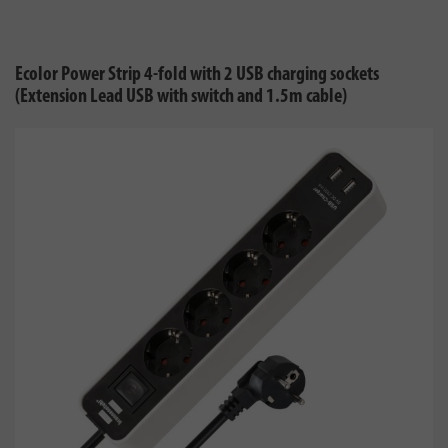
Ecolor Power Strip 4-fold with 2 USB charging sockets
(Extension Lead USB with switch and 1.5m cable)