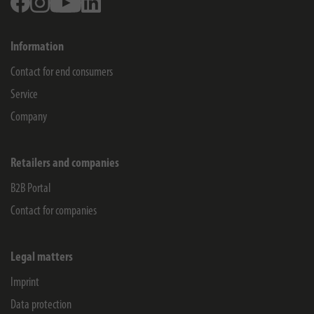
Information
Contact for end consumers
Service
Company
Retailers and companies
B2B Portal
Contact for companies
Legal matters
Imprint
Data protection