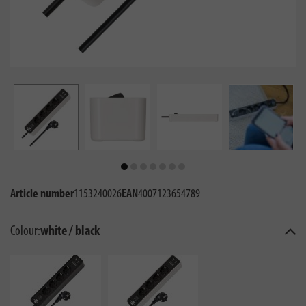
Article number
1153240026
EAN
4007123654789
Colour:
white / black