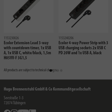
1153230026
1153240206
Ecolor Extension Lead 3-way
Ecolor 4-way Power Strip with 3
with countdown timer, 1x USB
USB charging sockets 2x USB C
A, 1x USB C, white/black, 1,5m
PD 20W and 1x USB A, black
H05VV-F 3G1,5
All products are subject to technical changes
Hugo Brennenstuhl GmbH & Co Kommanditgesellschaft
Seestraße 1-3
72074
Tübingen
Facebook
Instagram
Youtube
Linkedin