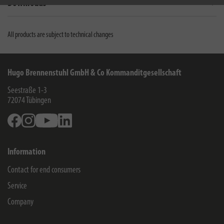
Downloads
All products are subject to technical changes
Hugo Brennenstuhl GmbH & Co Kommanditgesellschaft
Seestraße 1-3
72074
Tübingen
Facebook
Instagram
Youtube
Linkedin
Information
Contact for end consumers
Service
Company