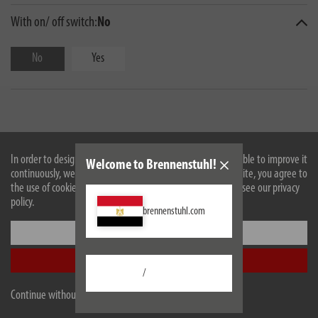
With on/ off switch:
No
No
Yes
In order to design our website optimally for you and to be able to improve it
Welcome to Brennenstuhl!
continuously, we use cookies. By continuing to use the website, you agree to
the use of cookies. For more information on cookies, please see our privacy
policy.
brennenstuhl.com
Description
Settings
Technical data
Accept all
/
Scope of supply
Continue without accepting