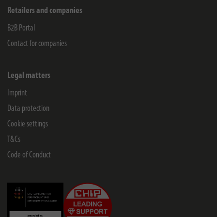
Retailers and companies
B2B Portal
Contact for companies
Legal matters
Imprint
Data protection
Cookie settings
T&Cs
Code of Conduct