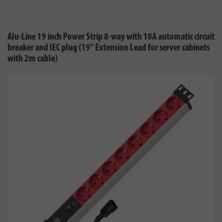
Alu-Line 19 inch Power Strip 8-way with 10A automatic circuit
breaker and IEC plug (19" Extension Lead for server cabinets
with 2m cable)