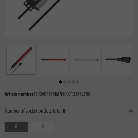
Article number
1390007118
EAN
4007123662708
Number of socket outlets total:
8
8
9