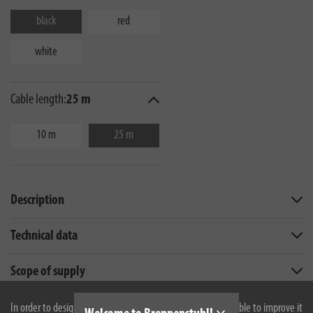
black
red
white
Cable length:
25 m
10 m
25 m
Description
Technical data
Scope of supply
Downloads
In order to design our website optimally for you and to be able to improve it