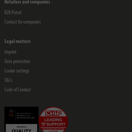
Retailers and companies
B2B Portal
Contact for companies
Legal matters
Imprint
Data protection
Cookie settings
T&Cs
Code of Conduct