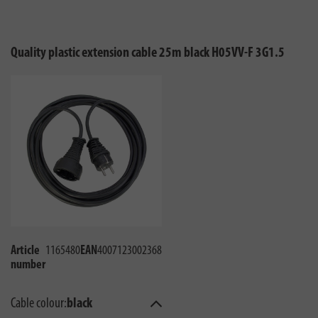
Quality plastic extension cable 25m black H05VV-F 3G1.5
Article
1165480
EAN
4007123002368
number
Cable colour:
black