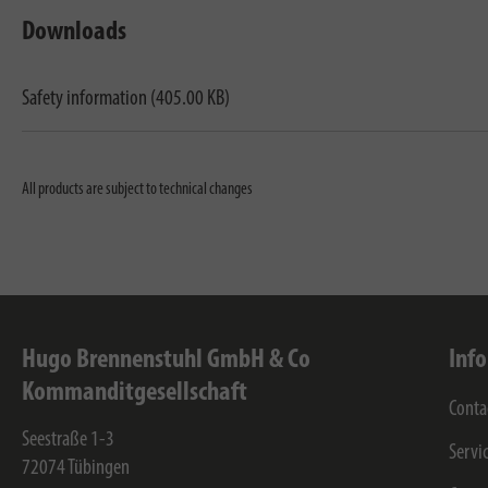
Downloads
Safety information (405.00 KB)
All products are subject to technical changes
Hugo Brennenstuhl GmbH & Co
Inf
Kommanditgesellschaft
Conta
Seestraße 1-3
Servi
72074
Tübingen