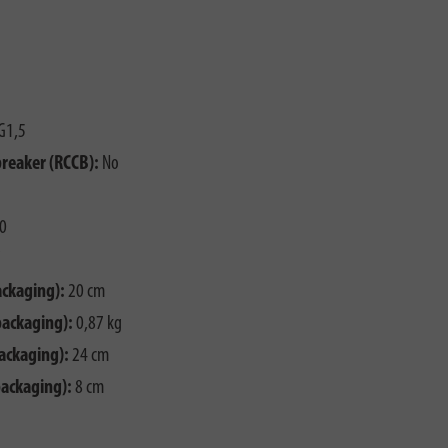
G1,5
breaker (RCCB):
No
0
ackaging):
20 cm
packaging):
0,87 kg
ackaging):
24 cm
packaging):
8 cm