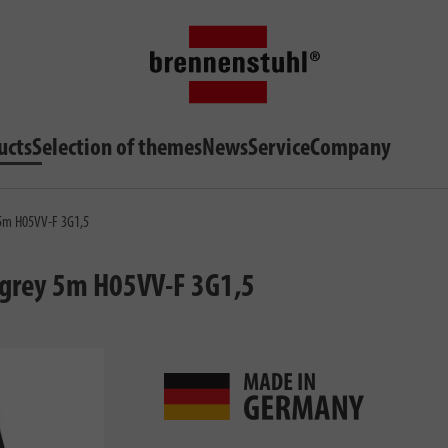
ucts
Selection of themes
News
Service
Company
y 5m H05VV-F 3G1,5
t grey 5m H05VV-F 3G1,5