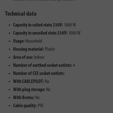
Technical data
Capacity in coiled state 230V:
1800 W
Capacity in uncoiled state 230V:
3000 W
Usage:
Household
Housing material:
Plastic
Area of use:
Indoor
Number of earthed socket outlets:
4
Number of CEE socket outlets:
With CABLEPILOT:
No
With plug storage:
No
With Bretec:
No
Cable quality:
PVC