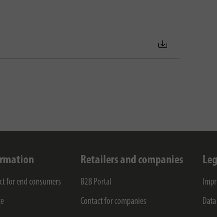
ormation
Retailers and companies
Leg
ct for end consumers
B2B Portal
Impr
ce
Contact for companies
Data