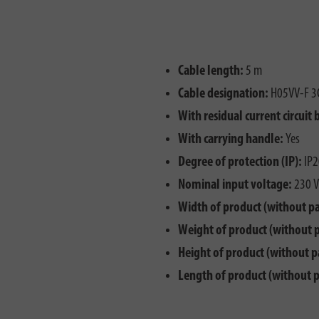
Cable length:
5 m
Cable designation:
H05VV-F 3
With residual current circuit 
With carrying handle:
Yes
Degree of protection (IP):
IP2
Nominal input voltage:
230 V
Width of product (without p
Weight of product (without 
Height of product (without p
Length of product (without 