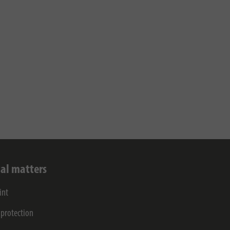
al matters
int
 protection