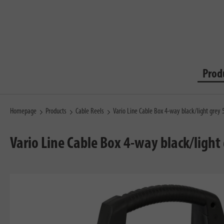
Prod
Homepage
Products
Cable Reels
Vario Line Cable Box 4-way black/light gre
Vario Line Cable Box 4-way black/ligh