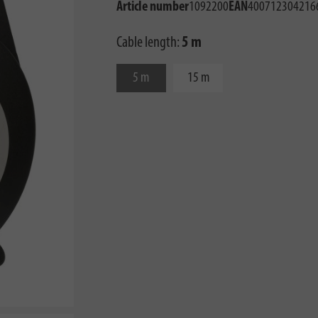
Article number
1092200
EAN
400712304216
Cable length:
5 m
5 m
15 m