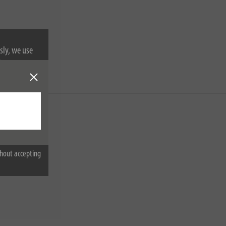
sly, we use
nformation on
hout accepting