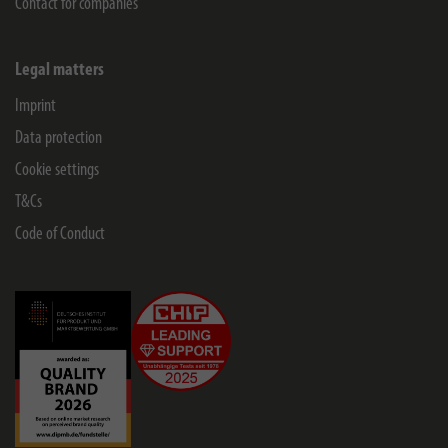
Contact for companies
Legal matters
Imprint
Data protection
Cookie settings
T&Cs
Code of Conduct