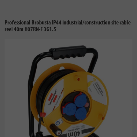
Professional Brobusta IP44 industrial/construction site cable
reel 40m H07RN-F 3G1.5