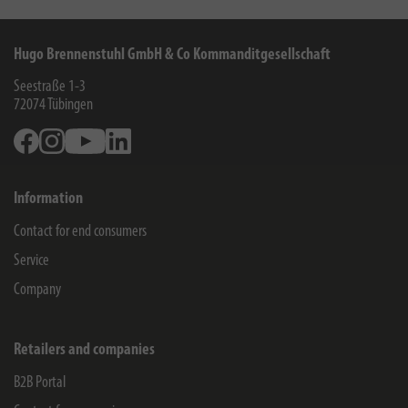
Hugo Brennenstuhl GmbH & Co Kommanditgesellschaft
Seestraße 1-3
72074
Tübingen
Facebook
Instagram
Youtube
Linkedin
Information
Contact for end consumers
Service
Company
Retailers and companies
B2B Portal