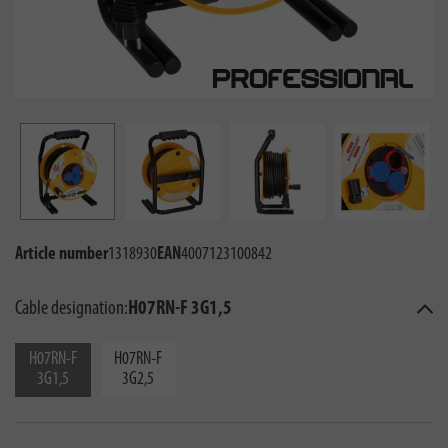
Article number
1318930
EAN
4007123100842
Cable designation:
H07RN-F 3G1,5
H07RN-F
H07RN-F
3G1,5
3G2,5