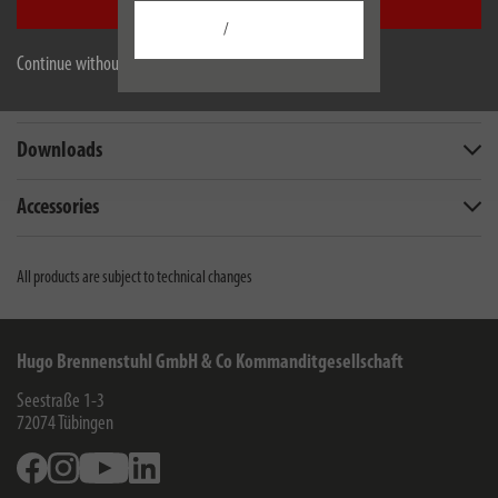
Accept all
/
Description
Continue without accepting
Technical data
Downloads
Accessories
All products are subject to technical changes
Hugo Brennenstuhl GmbH & Co Kommanditgesellschaft
Seestraße 1-3
72074
Tübingen
Facebook
Instagram
Youtube
Linkedin