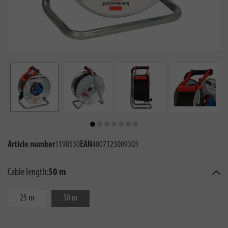
Article number
1198530
EAN
4007123009305
Cable length:
50 m
25 m
50 m