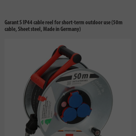
Garant S IP44 cable reel for short-term outdoor use (50m
cable, Sheet steel, Made in Germany)