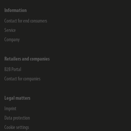
Information
Contact for end consumers
Service
Company
Retailers and companies
B2B Portal
Contact for companies
Legal matters
Imprint
Data protection
Cookie settings