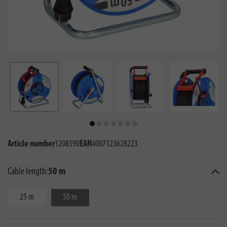
Article number
1208590
EAN
4007123628223
Cable length:
50 m
25 m
50 m