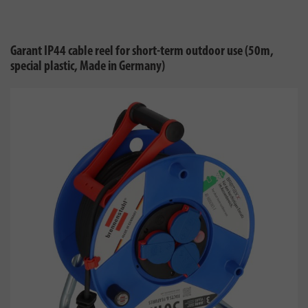
Garant IP44 cable reel for short-term outdoor use (50m,
special plastic, Made in Germany)