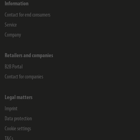
Information
Contact for end consumers
Service
Company
Retailers and companies
B2B Portal
Contact for companies
Legal matters
Imprint
Data protection
Cookie settings
T&Cs