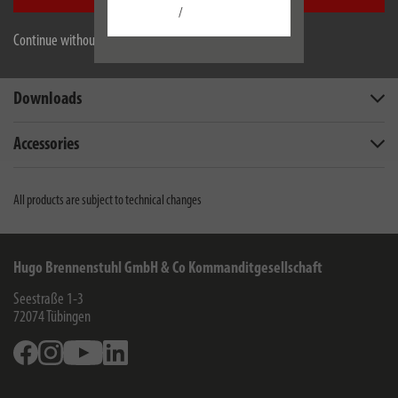
Description
/
Continue without accepting
Technical data
Downloads
Accessories
All products are subject to technical changes
Hugo Brennenstuhl GmbH & Co Kommanditgesellschaft
Seestraße 1-3
72074
Tübingen
Facebook
Instagram
Youtube
Linkedin