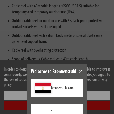
Cable reel with 40m cable length (H05VV-F3G1.5) suitable for
temporary and temporary outdoor use (IP44)
Outdoor cable reel for outdoor use with 3 splash-proof protective
contact sockets with self-closing lids
Outdoor cable reel with a drum body made of special plastic on a
galvanised support frame
Cable reel with overheating protection
Scope of delivery: 1x Cable reel with 40m cable length
In order to design our website optimally for you and to be able to improve it
Welcome to Brennenstuhl!
continuously, we use cookies. By continuing to use the website, you agree to
the use of cookies. For more information on cookies, please see our privacy
policy.
brennenstuhl.com
Settings
Accept all
/