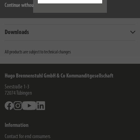
Description
Continue without accepting
Technical data
Downloads
All products are subject to technical changes
Hugo Brennenstuhl GmbH & Co Kommanditgesellschaft
Seestraße 1-3
72074
Tübingen
Facebook
Instagram
Youtube
Linkedin
Information
Contact for end consumers