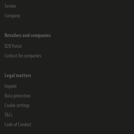
Service
Company
Retailers and companies
B2B Portal
Contact for companies
Legal matters
Imprint
Data protection
Cookie settings
T&Cs
Code of Conduct