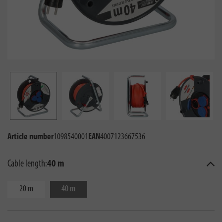
Article number
1098540001
EAN
4007123667536
Cable length:
40 m
20 m
40 m