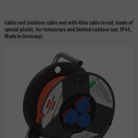
Cable reel (outdoor cable reel with 40m cable in red, made of
special plastic, for temporary and limited outdoor use, IP44,
Made in Germany)