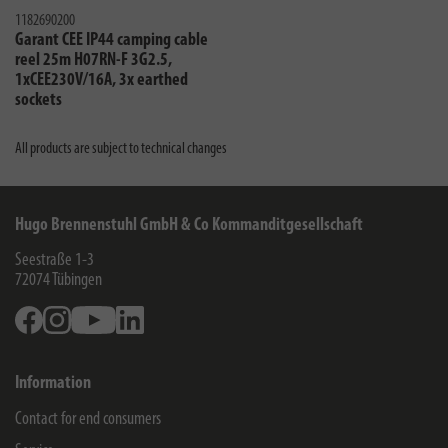
1182690200
Garant CEE IP44 camping cable
reel 25m H07RN-F 3G2.5,
1xCEE230V/16A, 3x earthed
sockets
All products are subject to technical changes
Hugo Brennenstuhl GmbH & Co Kommanditgesellschaft
Seestraße 1-3
72074
Tübingen
Facebook
Instagram
Youtube
Linkedin
Information
Contact for end consumers