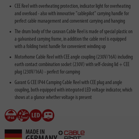
CEE Reel with overheating protection, indicator light for overheating
and overload - also with innovative "cablepilot" carrying handle for
perfect cable management and convenient carrying and hanging
The drum body of the caravan Cable Reel is made of special plastic on
a galvanised carrying frame, in addition the cable reel is equipped
with a folding twist handle for convenient winding up
Motorhome Cable Reel with CEE angle coupling (230V/16A) including
earth contact combination socket (230V) with self-closing lid + CEE
plug (230V/16A) - perfect for camping
Garant G CEE IP44 Camping Cable Reel with CEE plug and angle
coupling, both equipped with integrated LED voltage indicator, which
shows at a glance whether voltage is present