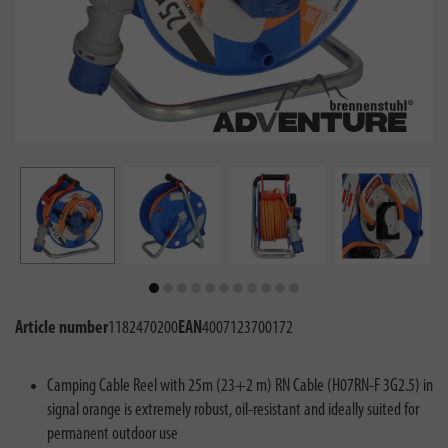
Article number
1182470200
EAN
4007123700172
Camping Cable Reel with 25m (23+2 m) RN Cable (H07RN-F 3G2.5) in
signal orange is extremely robust, oil-resistant and ideally suited for
permanent outdoor use