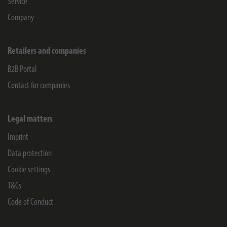
Service
Company
Retailers and companies
B2B Portal
Contact for companies
Legal matters
Imprint
Data protection
Cookie settings
T&Cs
Code of Conduct