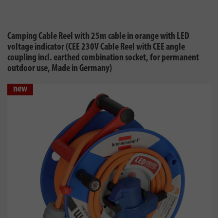
Camping Cable Reel with 25m cable in orange with LED
voltage indicator (CEE 230V Cable Reel with CEE angle
coupling incl. earthed combination socket, for permanent
outdoor use, Made in Germany)
new