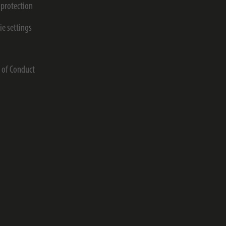
 protection
ie settings
s
 of Conduct