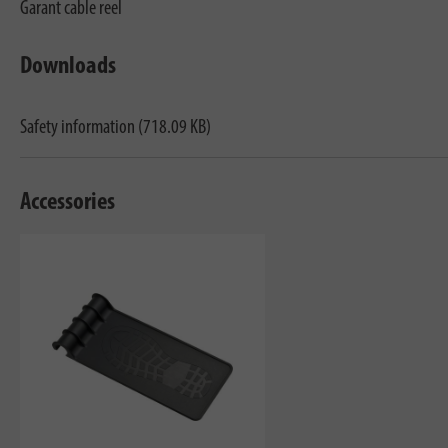
Garant cable reel
Downloads
Safety information (718.09 KB)
Accessories