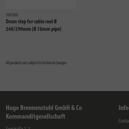
1081000
Drum step for cable reel Ø
240/290mm (Ø 18mm pipe)
All products are subject to technical changes
Hugo Brennenstuhl GmbH & Co
Inf
Kommanditgesellschaft
Conta