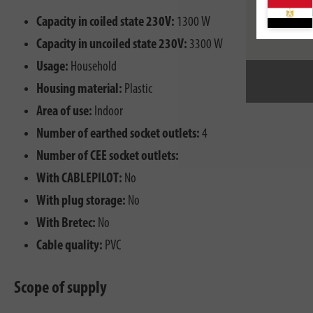
Capacity in coiled state 230V:
1300 W
Capacity in uncoiled state 230V:
3300 W
Usage:
Household
Housing material:
Plastic
Area of use:
Indoor
Number of earthed socket outlets:
4
Number of CEE socket outlets:
With CABLEPILOT:
No
With plug storage:
No
With Bretec:
No
Cable quality:
PVC
Scope of supply