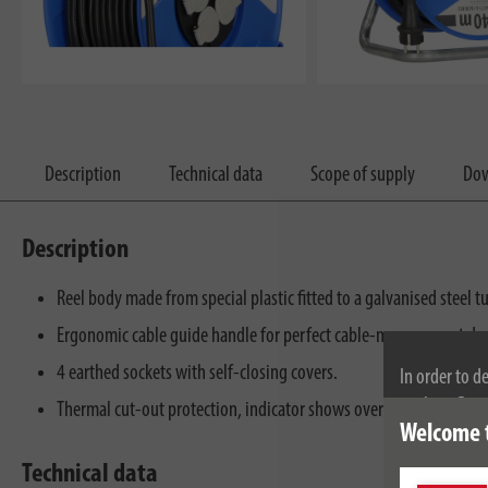
Description
Technical data
Scope of supply
Dow
Description
Reel body made from special plastic fitted to a galvanised steel t
Ergonomic cable guide handle for perfect cable-management du
4 earthed sockets with self-closing covers.
In order to d
cookies. By c
Thermal cut-out protection, indicator shows overheating or over
Welcome 
cookies, plea
Technical data