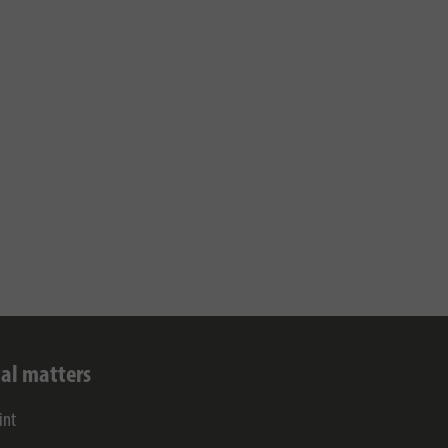
al matters
int