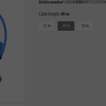
Article number
1208300
EAN
400712314192
Cable length:
40 m
25 m
40 m
50 m