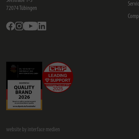
Seestraße 1-3
Servi
72074
Tübingen
Comp
Facebook
Instagram
Youtube
Linkedin
website by interface medien