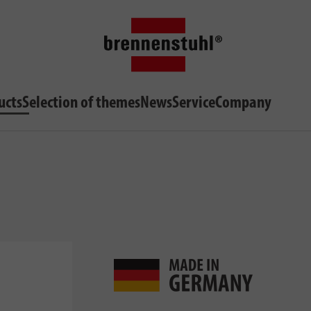
ucts
Selection of themes
News
Service
Company