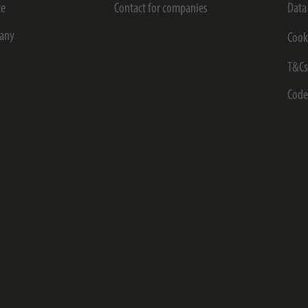
ce
Contact for companies
Data
any
Cook
T&C
Code