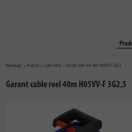
Prod
Homepage
Products
Cable Reels
Garant cable reel 40m H05VV-F 3G2,5
Garant cable reel 40m H05VV-F 3G2,5