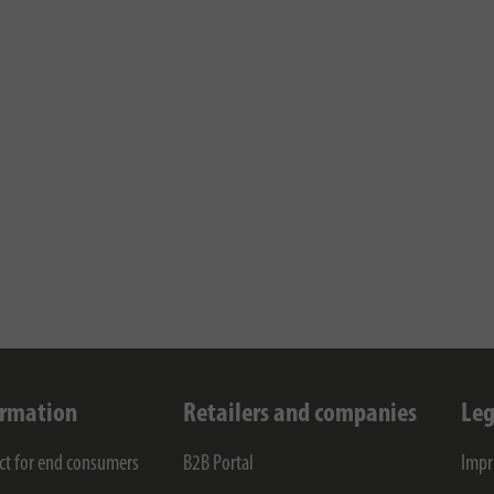
ormation
Retailers and companies
Leg
ct for end consumers
B2B Portal
Impr