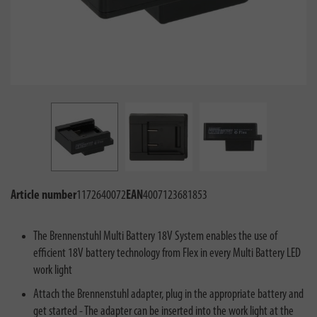
Article number
1172640072
EAN
4007123681853
The Brennenstuhl Multi Battery 18V System enables the use of
efficient 18V battery technology from Flex in every Multi Battery LED
work light
Attach the Brennenstuhl adapter, plug in the appropriate battery and
get started - The adapter can be inserted into the work light at the