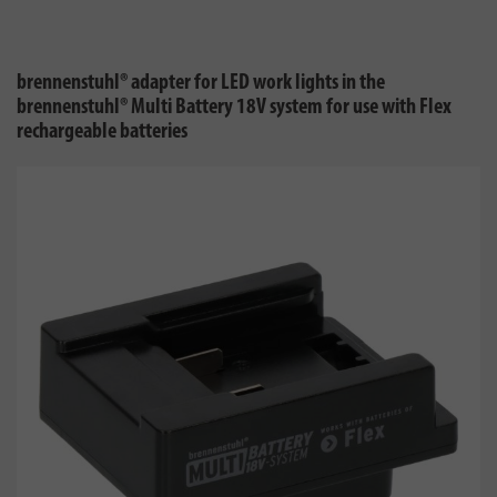
brennenstuhl® adapter for LED work lights in the
brennenstuhl® Multi Battery 18V system for use with Flex
rechargeable batteries