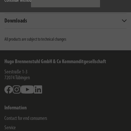
Continue without accepting
Scope of supply
Downloads
All products are subject to technical changes
Hugo Brennenstuhl GmbH & Co Kommanditgesellschaft
Seestraße 1-3
72074
Tübingen
Facebook
Instagram
Youtube
Linkedin
Information
Contact for end consumers
Service