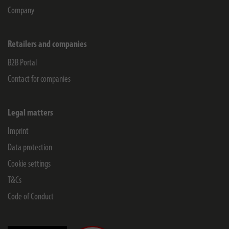
Company
Retailers and companies
B2B Portal
Contact for companies
Legal matters
Imprint
Data protection
Cookie settings
T&Cs
Code of Conduct