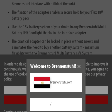
Brennenstuhl interface with a flick of the wrist
The fixation of the adapter enables a secure hold for your Flex 18V
battery pack
Use the 18V battery system of your choice in any Brennenstuhl Multi
Battery LED floodlight thanks to the interface adapter
The practical adapter can be locked in place without screws and
eliminates the need to buy another battery system - maximum
flexibility with the Brennenstuhl Multi Battery 18V System
In order to design our website optimally for you and to be able to improve it
Welcome to Brennenstuhl!
continuously, we use cookies. By continuing to use the website, you agree to
the use of cookies. For more information on cookies, please see our privacy
policy.
brennenstuhl.com
Settings
Description
Accept all
Technical data
/