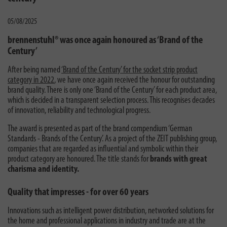
05/08/2025
brennenstuhl® was once again honoured as ‘Brand of the
Century’
After being named
‘Brand of the Century’ for the socket strip product
category in 2022
, we have once again received the honour for outstanding
brand quality. There is only one ‘Brand of the Century’ for each product area,
which is decided in a transparent selection process. This recognises decades
of innovation, reliability and technological progress.
The award is presented as part of the brand compendium ‘German
Standards - Brands of the Century’. As a project of the ZEIT publishing group,
companies that are regarded as influential and symbolic within their
product category are honoured. The title stands for
brands with great
charisma and identity.
Quality that impresses - for over 60 years
Innovations such as intelligent power distribution, networked solutions for
the home and professional applications in industry and trade are at the