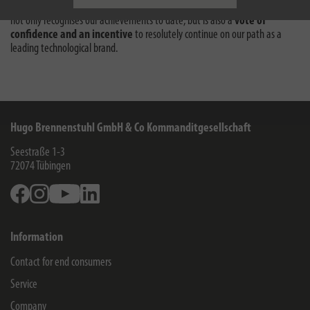
mobility charging solutions
. The ‘Brand of the Century’ award therefore
not only recognises our achievements to date, but is also a
vote of
confidence and an incentive
to resolutely continue on our path as a
leading technological brand.
Hugo Brennenstuhl GmbH & Co Kommanditgesellschaft
Seestraße 1-3
72074
Tübingen
Facebook
Instagram
Youtube
Linkedin
Information
Contact for end consumers
Service
Company