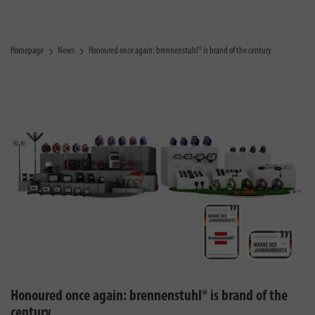
Homepage
News
Honoured once again: brennenstuhl® is brand of the century
Honoured once again: brennenstuhl® is brand of the
century