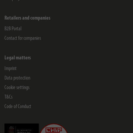
Retailers and companies
B2B Portal
Contact for companies
Legal matters
Imprint
Data protection
Cookie settings
T&Cs
Code of Conduct