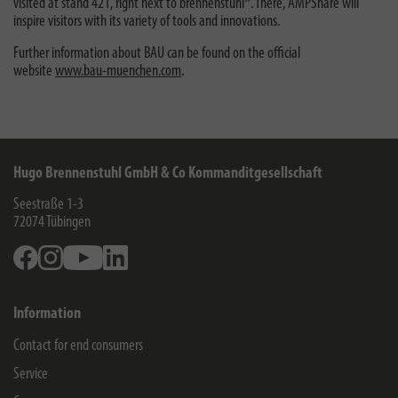
visited at stand 421, right next to brennenstuhl®. There, AMPShare will
inspire visitors with its variety of tools and innovations.
Further information about BAU can be found on the official
website
www.bau-muenchen.com
.
Hugo Brennenstuhl GmbH & Co Kommanditgesellschaft
Seestraße 1-3
72074
Tübingen
Facebook
Instagram
Youtube
Linkedin
Information
Contact for end consumers
Service