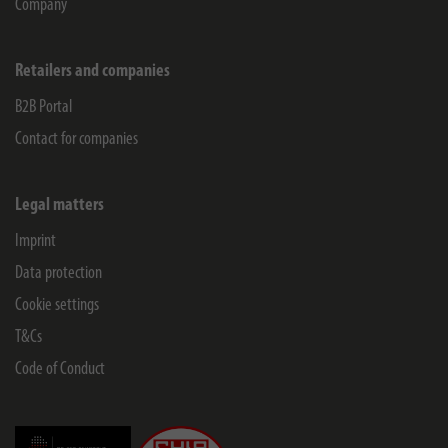
Company
Retailers and companies
B2B Portal
Contact for companies
Legal matters
Imprint
Data protection
Cookie settings
T&Cs
Code of Conduct