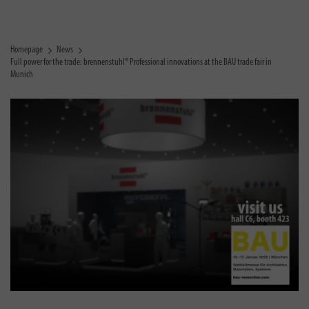
Homepage
News
Full power for the trade: brennenstuhl® Professional innovations at the BAU trade fair in
Munich