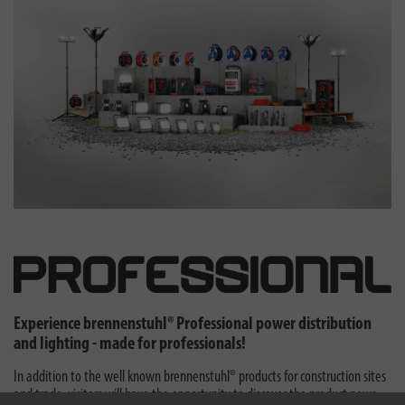
Experience brennenstuhl® Professional power distribution
and lighting - made for professionals!
In addition to the well known brennenstuhl® products for construction sites
and trade, visitors will have the opportunity to discover the product news