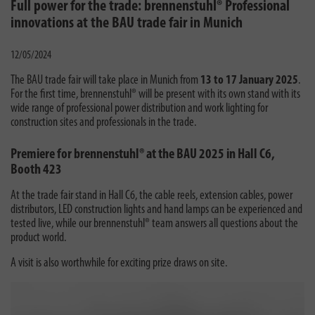
Full power for the trade: brennenstuhl® Professional
innovations at the BAU trade fair in Munich
12/05/2024
The BAU trade fair will take place in Munich from
13 to 17 January 2025
.
For the first time, brennenstuhl® will be present with its own stand with its
wide range of professional power distribution and work lighting for
construction sites and professionals in the trade.
Premiere for brennenstuhl® at the BAU 2025 in Hall C6,
Booth 423
At the trade fair stand in Hall C6, the cable reels, extension cables, power
distributors, LED construction lights and hand lamps can be experienced and
tested live, while our brennenstuhl® team answers all questions about the
product world.
A visit is also worthwhile for exciting prize draws on site.