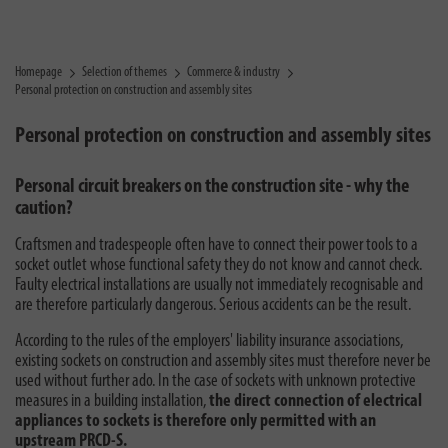
Homepage
Selection of themes
Commerce & industry
Personal protection on construction and assembly sites
Personal protection on construction and assembly sites
Personal circuit breakers on the construction site - why the
caution?
Craftsmen and tradespeople often have to connect their power tools to a
socket outlet whose functional safety they do not know and cannot check.
Faulty electrical installations are usually not immediately recognisable and
are therefore particularly dangerous. Serious accidents can be the result.
According to the rules of the employers' liability insurance associations,
existing sockets on construction and assembly sites must therefore never be
used without further ado. In the case of sockets with unknown protective
measures in a building installation,
the direct connection of electrical
appliances to sockets is therefore only permitted with an
upstream PRCD-S.