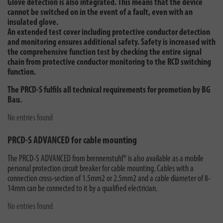
Glove detection is also integrated. This means that the device
cannot be switched on in the event of a fault, even with an
insulated glove.
An extended test cover including protective conductor detection
and monitoring ensures additional safety. Safety is increased with
the comprehensive function test by checking the entire signal
chain from protective conductor monitoring to the RCD switching
function.
The PRCD-S fulfils all technical requirements for promotion by BG
Bau.
No entries found
PRCD-S ADVANCED for cable mounting
The PRCD-S ADVANCED from brennenstuhl® is also available as a mobile
personal protection circuit breaker for cable mounting. Cables with a
connection cross-section of 1.5mm2 or 2.5mm2 and a cable diameter of 8-
14mm can be connected to it by a qualified electrician.
No entries found