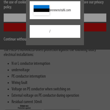
the use of cookies. For more information on cookies, please see our privacy
policy.
brennenstuhl.com
Settings
Subsidised by the BG Bau
Accept all
Fulfils all technical requirements for the occupational safety premium (in
/
accordance with DGUV information 203-006 / formerly BGI608).
Continue without accepting
The PRCD-S ADVANCED offers protection against the following faulty
electrical installations:
N or L conductor interruption
undervoltage
PE conductor interruption
Wiring fault
Voltage on PE conductor when switching on
External voltage on PE conductor during operation
Residual current 30mA