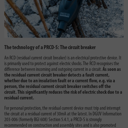
The technology of a PRCD-S: The circuit breaker
An RCD (residual current circuit breaker) is an electrical protective device. It
is primarily used to protect against electric shocks. The RCD recognises the
difference between incoming and outgoing current in a circuit.
As soon as
the residual current circuit breaker detects a fault current,
whether due to an insulation fault or a current flow, e.g. via a
person, the residual current circuit breaker switches off the
circuit. This significantly reduces the risk of electric shock due to a
residual current.
For personal protection, the residual current device must trip and interrupt
the circuit at a residual current of 30mA at the latest. In DGUV Information
203-006 (formerly BGI 608) Section 5.4.1, a PRCD-S is strongly
recommended on construction and assembly sites and is also promoted