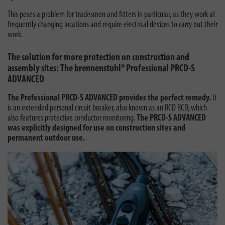
This poses a problem for tradesmen and fitters in particular, as they work at
frequently changing locations and require electrical devices to carry out their
work.
The solution for more protection on construction and
assembly sites: The brennenstuhl® Professional PRCD-S
ADVANCED
The Professional PRCD-S ADVANCED provides the perfect remedy.
It
is an extended personal circuit breaker, also known as an RCD RCD, which
also features protective conductor monitoring.
The PRCD-S ADVANCED
was explicitly designed for use on construction sites and
permanent outdoor use.