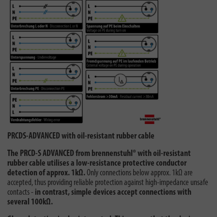
PRCDS-ADVANCED with oil-resistant rubber cable
The PRCD-S ADVANCED from brennenstuhl® with oil-resistant
rubber cable utilises a low-resistance protective conductor
detection of approx. 1kΩ.
Only connections below approx. 1kΩ are
accepted, thus providing reliable protection against high-impedance unsafe
contacts -
in contrast, simple devices accept connections with
several 100kΩ.