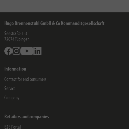
Hugo Brennenstuhl GmbH & Co Kommanditgesellschaft
Seestraße 1-3
72074
Tübingen
Facebook
Instagram
Youtube
Linkedin
Information
Contact for end consumers
Service
Company
Retailers and companies
B2B Portal