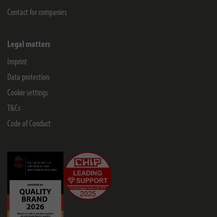
Contact for companies
Legal matters
Imprint
Data protection
Cookie settings
T&Cs
Code of Conduct