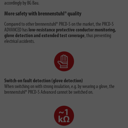
accordingly by BG Bau.
More safety with brennenstuhl® quality
Compared to other brennenstuhl® PRCD-S on the market, the PRCD-S
ADVANCED has
low-resistance protective conductor monitoring,
glove detection and extended test coverage
, thus preventing
electrical accidents.
Switch-on fault detection (glove detection)
When switching on with strong insulation, e.g. by wearing a glove, the
brennenstuhl® PRCD-S Advanced cannot be switched on.