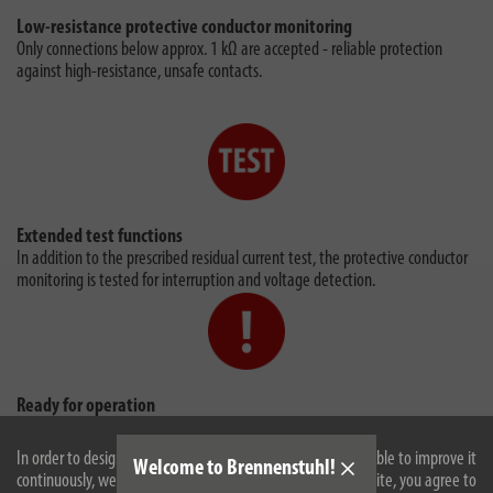
Low-resistance protective conductor monitoring
Only connections below approx. 1 kΩ are accepted - reliable protection
against high-resistance, unsafe contacts.
Extended test functions
In addition to the prescribed residual current test, the protective conductor
monitoring is tested for interruption and voltage detection.
Ready for operation
After successful switch-on, the switching status indicator lights up red,
signalling voltage at the output of the PRCD-S Advanced.
In order to design our website optimally for you and to be able to improve it
Welcome to Brennenstuhl!
continuously, we use cookies. By continuing to use the website, you agree to