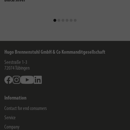
black/silver
Hugo Brennenstuhl GmbH & Co Kommanditgesellschaft
Seestraße 1-3
72074
Tübingen
Facebook
Instagram
Youtube
Linkedin
Information
Contact for end consumers
Service
Company