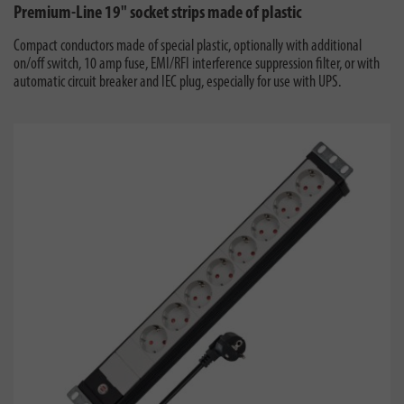
Premium-Line 19" socket strips made of plastic
Compact conductors made of special plastic, optionally with additional
on/off switch, 10 amp fuse, EMI/RFI interference suppression filter, or with
automatic circuit breaker and IEC plug, especially for use with UPS.