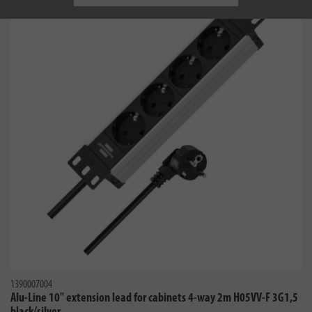
1390007004
Alu-Line 10" extension lead for cabinets 4-way 2m H05VV-F 3G1,5