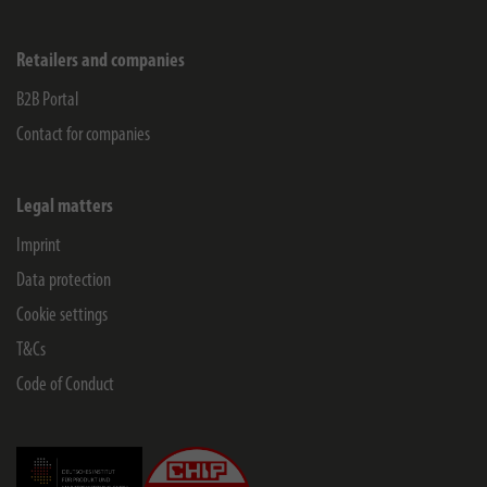
Retailers and companies
B2B Portal
Contact for companies
Legal matters
Imprint
Data protection
Cookie settings
T&Cs
Code of Conduct