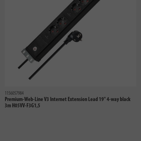
1156057984
Premium-Web-Line V3 Internet Extension Lead 19" 4-way black
3m H05VV-F3G1,5