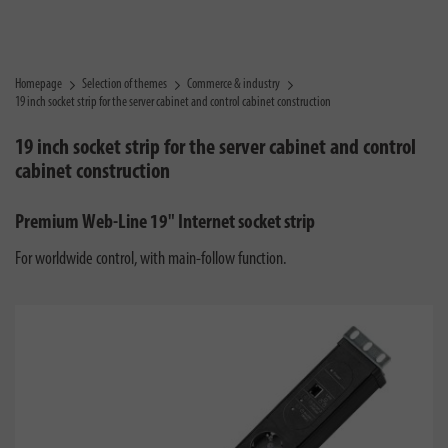
Homepage
Selection of themes
Commerce & industry
19 inch socket strip for the server cabinet and control cabinet construction
19 inch socket strip for the server cabinet and control
cabinet construction
Premium Web-Line 19" Internet socket strip
For worldwide control, with main-follow function.