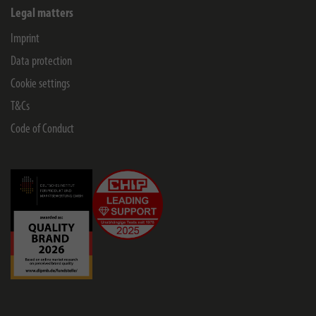
Legal matters
Imprint
Data protection
Cookie settings
T&Cs
Code of Conduct