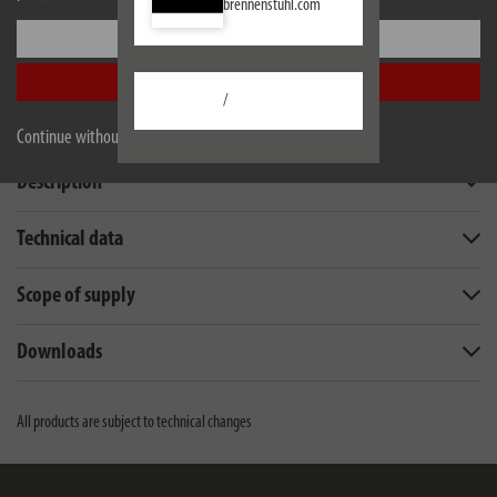
brennenstuhl.com
Settings
Accept all
/
Continue without accepting
Description
Technical data
Scope of supply
Downloads
All products are subject to technical changes