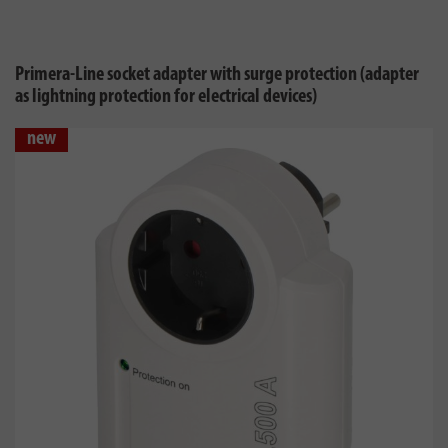
Primera-Line socket adapter with surge protection (adapter
as lightning protection for electrical devices)
new