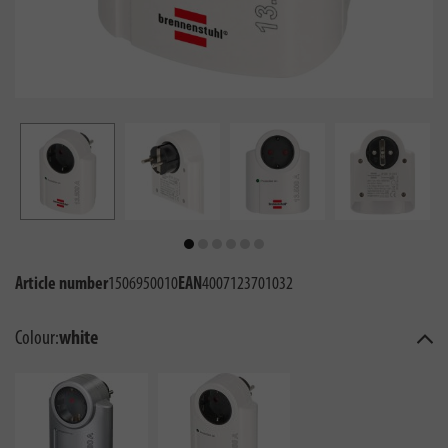
Article number
1506950010
EAN
4007123701032
Colour:
white