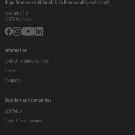
Hugo Brennenstuhl GmbH & Co Kommanditgesellschaft
Seestraße 1-3
72074
Tübingen
Facebook
Instagram
Youtube
Linkedin
Information
Contact for end consumers
Service
Company
Retailers and companies
B2B Portal
Contact for companies