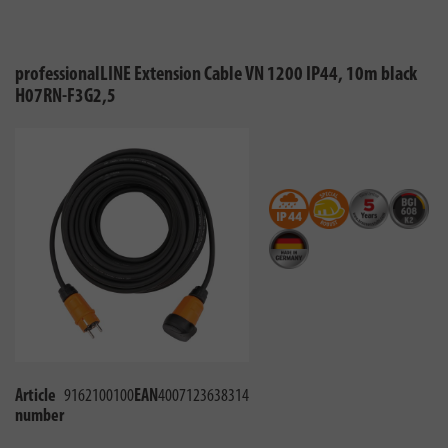
professionalLINE Extension Cable VN 1200 IP44, 10m black
H07RN-F3G2,5
Article
9162100100
EAN
4007123638314
number