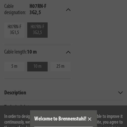
Cable
H07RN-F
designation:
3G2,5
H07RN-F
H07RN-F
3G1,5
3G2,5
Cable length:
10 m
5 m
10 m
25 m
Description
Technical data
In order to design our website optimally for you and to be able to improve it
Welcome to Brennenstuhl!
continuously, we use cookies. By continuing to use the website, you agree to
All products are subject to technical changes