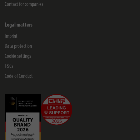
Contact for companies
Legal matters
Imprint
Data protection
Cookie settings
T&Cs
Code of Conduct