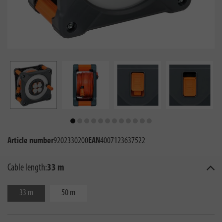
Article number
9202330200
EAN
4007123637522
Cable length:
33 m
33 m
50 m