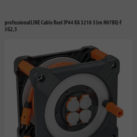
professionalLINE Cable Reel IP44 KA 3210 33m H07BQ-F
3G2,5