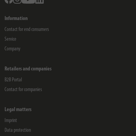
Information
Contact for end consumers
Service
Company
Retailers and companies
B2B Portal
Contact for companies
Legal matters
Imprint
Data protection