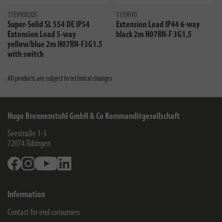
1159900205
1159970
Super-Solid SL 554 DE IP54
Extension Lead IP44 6-way
Extension Lead 5-way
black 2m H07RN-F 3G1,5
yellow/blue 2m H07RN-F3G1.5
with switch
All products are subject to technical changes
Hugo Brennenstuhl GmbH & Co Kommanditgesellschaft
Seestraße 1-3
72074
Tübingen
Facebook
Instagram
Youtube
Linkedin
Information
Contact for end consumers