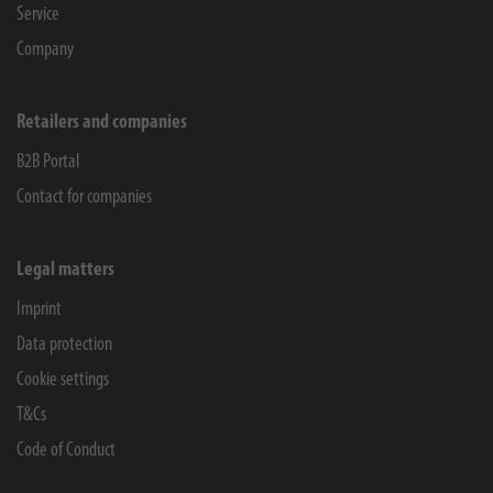
Service
Company
Retailers and companies
B2B Portal
Contact for companies
Legal matters
Imprint
Data protection
Cookie settings
T&Cs
Code of Conduct