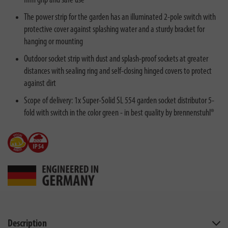
firm grip and safe use
The power strip for the garden has an illuminated 2-pole switch with
protective cover against splashing water and a sturdy bracket for
hanging or mounting
Outdoor socket strip with dust and splash-proof sockets at greater
distances with sealing ring and self-closing hinged covers to protect
against dirt
Scope of delivery: 1x Super-Solid SL 554 garden socket distributor 5-
fold with switch in the color green - in best quality by brennenstuhl®
Description