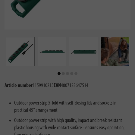
Article number
1159910215
EAN
4007123647514
Outdoor power strip 5-fold with self-closing lids and sockets in
practical 45° arrangement
Outdoor power strip with high quality, impact and break resistant
plastic housing with wide contact surface - ensures easy operation,