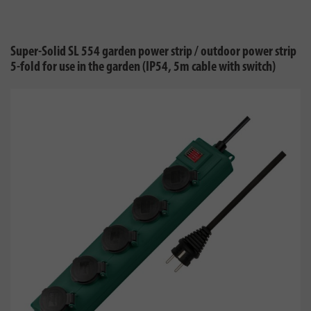
Super-Solid SL 554 garden power strip / outdoor power strip
5-fold for use in the garden (IP54, 5m cable with switch)