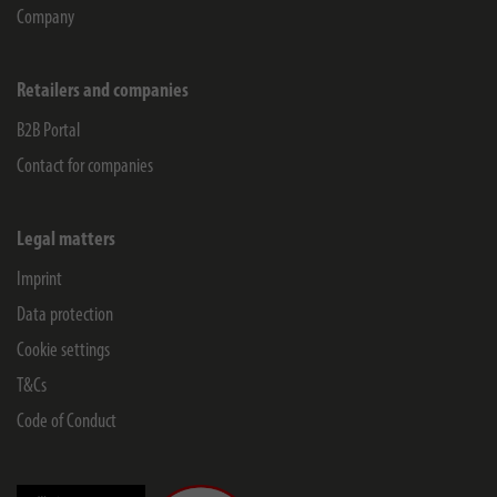
Company
Retailers and companies
B2B Portal
Contact for companies
Legal matters
Imprint
Data protection
Cookie settings
T&Cs
Code of Conduct