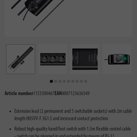
Article number
1153300467
EAN
4007123636549
Extension lead (2 permanent and 5 switchable sockets) with 2m cable
length H05VV-F 3G1.5 and increased contact protection
Robust high-quality hand/foot switch with 1.5m flexible control cable
- switch can be plugged in and extended by means of RJ-11