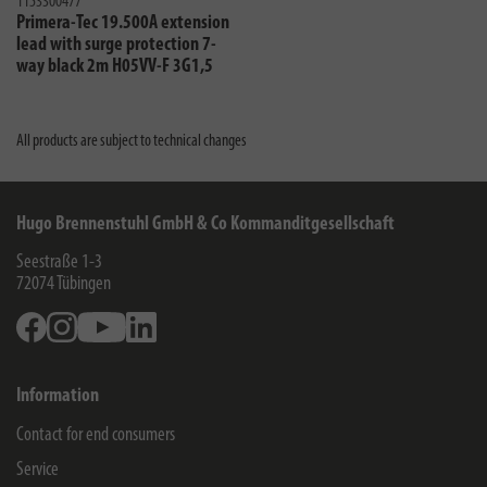
1153300477
Primera-Tec 19.500A extension
lead with surge protection 7-
way black 2m H05VV-F 3G1,5
All products are subject to technical changes
Hugo Brennenstuhl GmbH & Co Kommanditgesellschaft
Seestraße 1-3
72074
Tübingen
Facebook
Instagram
Youtube
Linkedin
Information
Contact for end consumers
Service