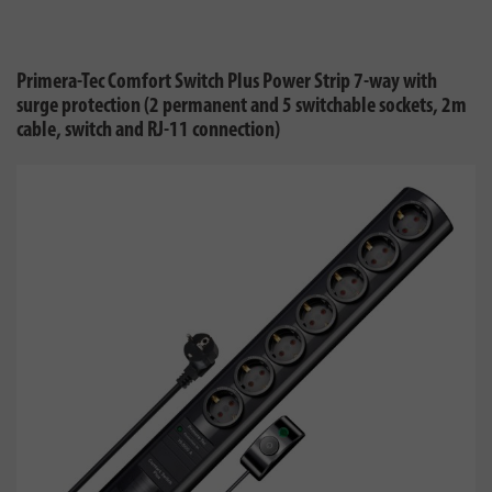
Primera-Tec Comfort Switch Plus Power Strip 7-way with
surge protection (2 permanent and 5 switchable sockets, 2m
cable, switch and RJ-11 connection)