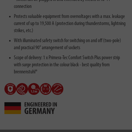
connection
Protects valuable equipment from overvoltages with a max. leakage
current of up to 19,500 A (protection during thunderstorms, lightning
strikes, etc.)
With illuminated safety switch for switching on and off (two-pole)
and practical 90° arrangement of sockets
Scope of delivery: 1 x Primera-Tec Comfort Switch Plus power strip
with surge protection in the colour black - best quality from
brennenstuhl®