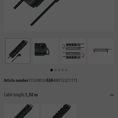
Article number
1153300124
EAN
4007123211173
Cable length:
1,50 m