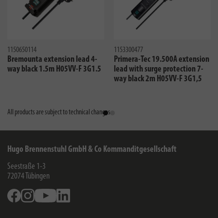
1150650114
1153300477
Bremounta extension lead 4-
Primera-Tec 19.500A extension
way black 1.5m H05VV-F 3G1.5
lead with surge protection 7-
way black 2m H05VV-F 3G1,5
All products are subject to technical changes
Hugo Brennenstuhl GmbH & Co Kommanditgesellschaft
Seestraße 1-3
72074
Tübingen
Facebook
Instagram
Youtube
Linkedin