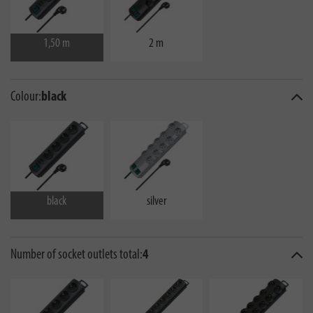
1,50 m
2 m
Colour:
black
black
silver
Number of socket outlets total:
4