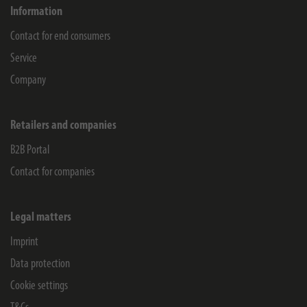
Information
Contact for end consumers
Service
Company
Retailers and companies
B2B Portal
Contact for companies
Legal matters
Imprint
Data protection
Cookie settings