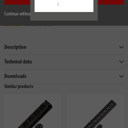
/
Continue without accepting
Description
Technical data
Downloads
Similar products