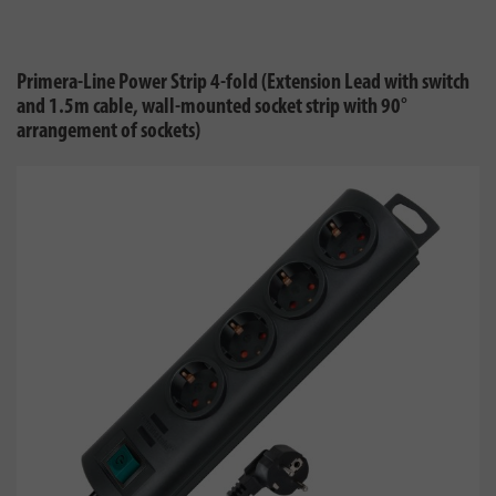
Primera-Line Power Strip 4-fold (Extension Lead with switch
and 1.5m cable, wall-mounted socket strip with 90°
arrangement of sockets)