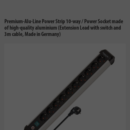
Premium-Alu-Line Power Strip 10-way / Power Socket made
of high-quality aluminium (Extension Lead with switch and
3m cable, Made in Germany)