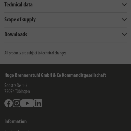
Technical data
Scope of supply
Downloads
All products are subject to technical changes
Hugo Brennenstuhl GmbH & Co Kommanditgesellschaft
Seestraße 1-3
72074
Tübingen
Facebook
Instagram
Youtube
Linkedin
Information