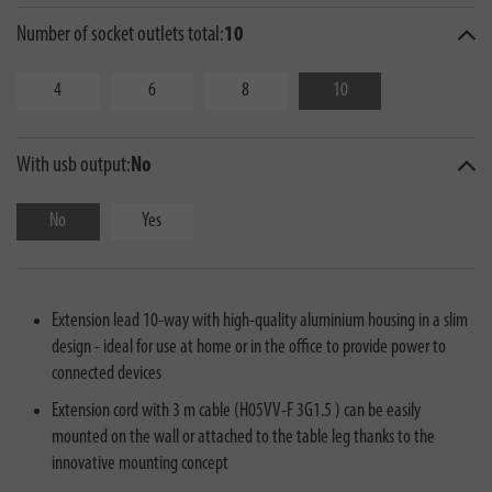
Number of socket outlets total:
10
4
6
8
10
With usb output:
No
No
Yes
Extension lead 10-way with high-quality aluminium housing in a slim
design - ideal for use at home or in the office to provide power to
connected devices
Extension cord with 3 m cable (H05VV-F 3G1.5 ) can be easily
mounted on the wall or attached to the table leg thanks to the
innovative mounting concept