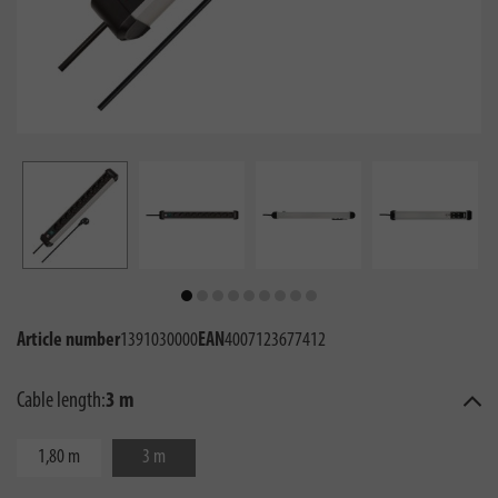
Article number
1391030000
EAN
4007123677412
Cable length:
3 m
1,80 m
3 m