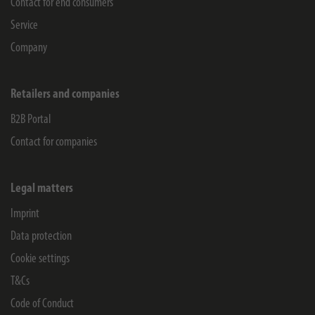
Contact for end consumers
Service
Company
Retailers and companies
B2B Portal
Contact for companies
Legal matters
Imprint
Data protection
Cookie settings
T&Cs
Code of Conduct