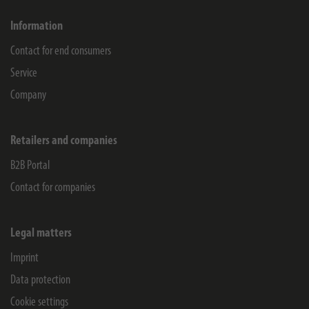
Information
Contact for end consumers
Service
Company
Retailers and companies
B2B Portal
Contact for companies
Legal matters
Imprint
Data protection
Cookie settings