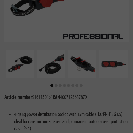
Article number
9161150161
EAN
4007123687879
4-gang power distribution socket with 15m cable (H07RN-F 3G1.5)
ideal for construction site use and permanent outdoor use (protection
class IP54)