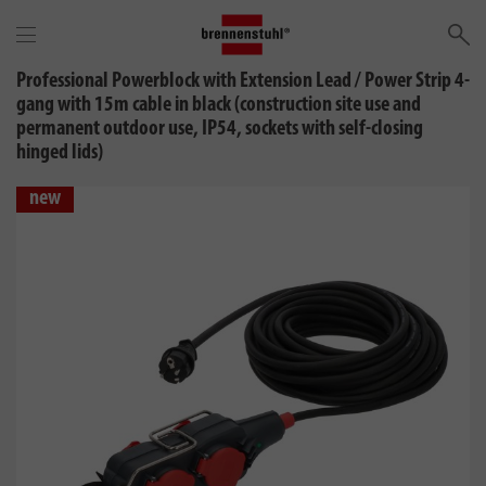
Se
Professional Powerblock with Extension Lead / Power Strip 4-
gang with 15m cable in black (construction site use and
permanent outdoor use, IP54, sockets with self-closing
hinged lids)
new