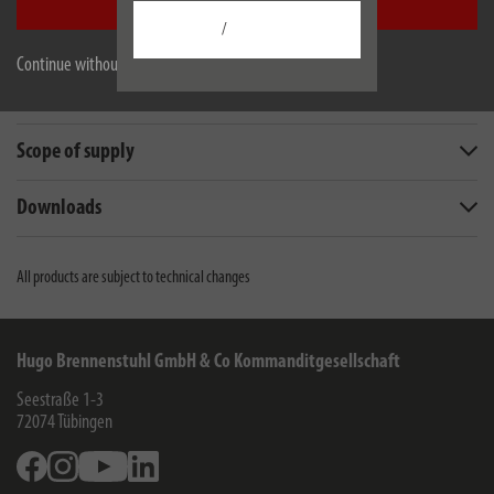
Accept all
/
Description
Continue without accepting
Technical data
Scope of supply
Downloads
All products are subject to technical changes
Hugo Brennenstuhl GmbH & Co Kommanditgesellschaft
Seestraße 1-3
72074
Tübingen
Facebook
Instagram
Youtube
Linkedin