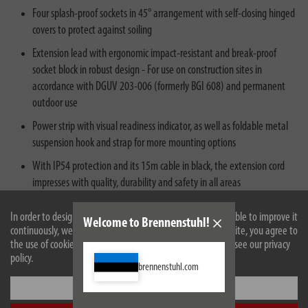
Four splash-proof sockets in 45° arrangement with self-closing hinged
covers to protect against soiling
Extension lead with ergonomic impact-resistant and break-proof
socket block in robust design - For use on construction sites in
accordance with DGUV 203-006 (formerly BGI 608) and permanent
outdoor use
Power strip with visual readiness indicator, as well as foldable metal
suspension hook and strap for more mounting options
With IP54 protection and its 15m cable in black, the extension cord
impresses with quality, durability and safety in all areas
In order to design our website optimally for you and to be able to improve it
Welcome to Brennenstuhl!
continuously, we use cookies. By continuing to use the website, you agree to
the use of cookies. For more information on cookies, please see our privacy
policy.
brennenstuhl.com
Settings