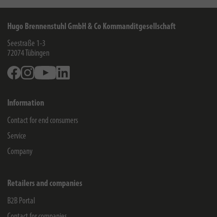
Hugo Brennenstuhl GmbH & Co Kommanditgesellschaft
Seestraße 1-3
72074
Tübingen
Facebook
Instagram
Youtube
Linkedin
Information
Contact for end consumers
Service
Company
Retailers and companies
B2B Portal
Contact for companies