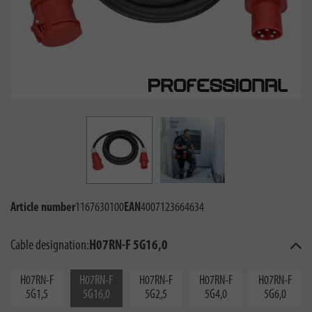
Article number
1167630100
EAN
4007123664634
Cable designation:
H07RN-F 5G16,0
H07RN-F
H07RN-F
H07RN-F
H07RN-F
H07RN-F
5G1,5
5G16,0
5G2,5
5G4,0
5G6,0