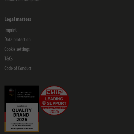
Legal matters
Imprint
Data protection
Cookie settings
T&Cs
Code of Conduct