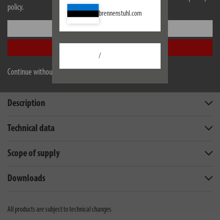
policy.
brennenstuhl.com
Settings
Accept all
/
Continue without accepting
Description
Technical data
Scope of supply
Downloads
All products are subject to technical changes