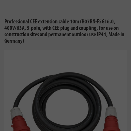
Professional CEE extension cable 10m (H07RN-F5G16.0,
400V/63A, 5-pole, with CEE plug and coupling, for use on
construction sites and permanent outdoor use IP44, Made in
Germany)