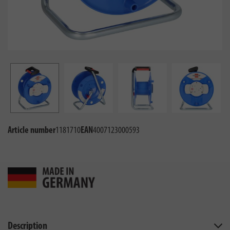
Article number
1181710
EAN
4007123000593
Description