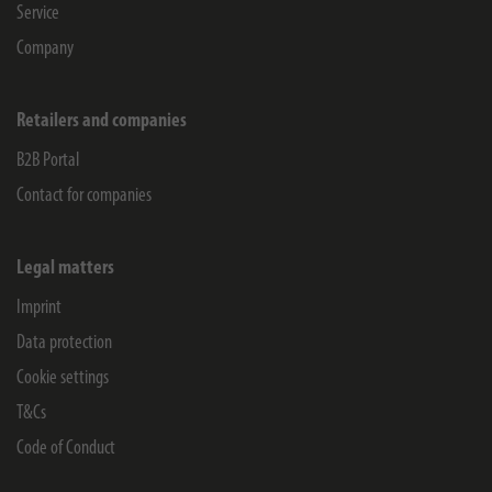
Service
Company
Retailers and companies
B2B Portal
Contact for companies
Legal matters
Imprint
Data protection
Cookie settings
T&Cs
Code of Conduct