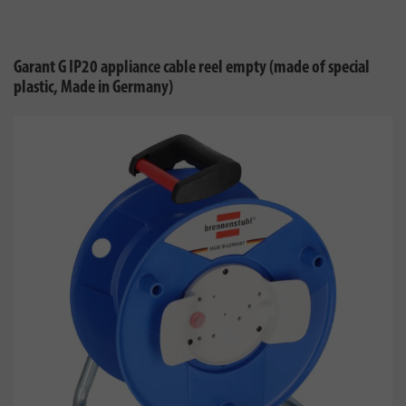
Garant G IP20 appliance cable reel empty (made of special
plastic, Made in Germany)