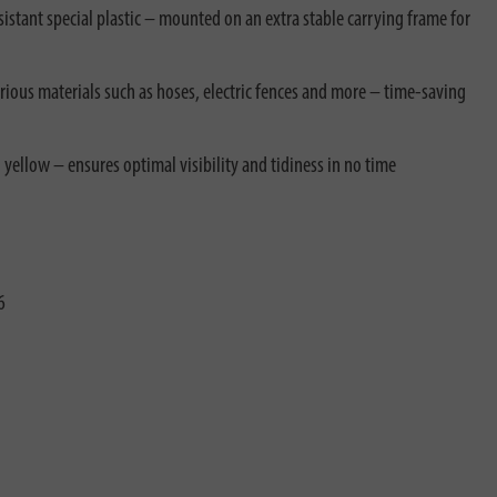
stant special plastic – mounted on an extra stable carrying frame for
rious materials such as hoses, electric fences and more – time-saving
 yellow – ensures optimal visibility and tidiness in no time
6