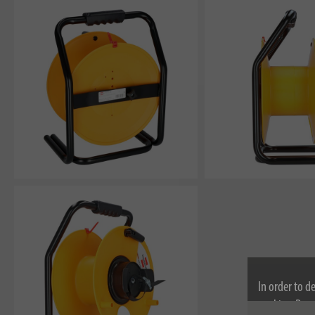
In order to d
cookies. By c