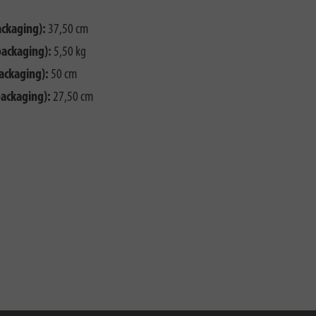
ackaging):
37,50 cm
packaging):
5,50 kg
ackaging):
50 cm
packaging):
27,50 cm