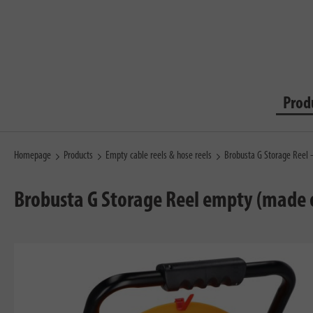
Prod
Homepage
Products
Empty cable reels & hose reels
Brobusta G Storage Reel
Brobusta G Storage Reel empty (made o