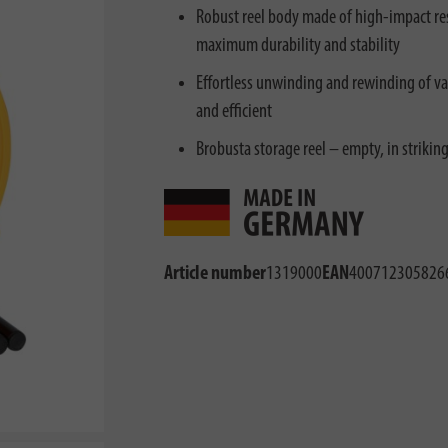
Robust reel body made of high-impact resi
maximum durability and stability
Effortless unwinding and rewinding of va
and efficient
Brobusta storage reel – empty, in striking
Article number
1319000
EAN
400712305826