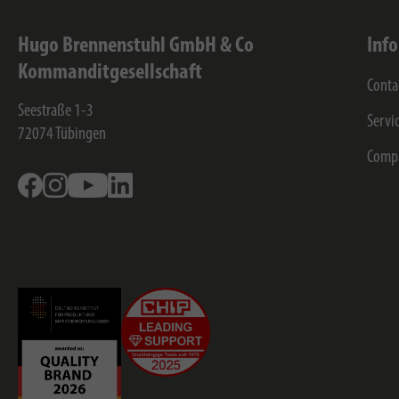
Hugo Brennenstuhl GmbH & Co
Inf
Kommanditgesellschaft
Conta
Seestraße 1-3
Servi
72074
Tübingen
Comp
Facebook
Instagram
Youtube
Linkedin