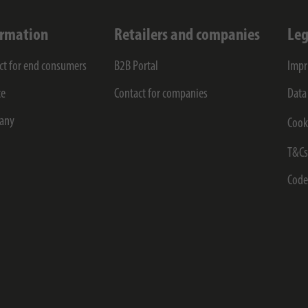
ormation
Retailers and companies
Leg
ct for end consumers
B2B Portal
Impr
ce
Contact for companies
Data
any
Cook
T&C
Code