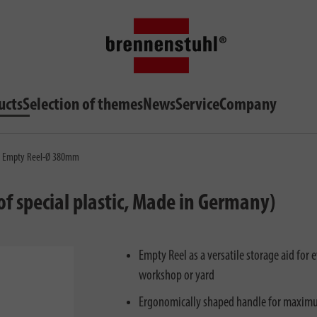
ucts
Selection of themes
News
Service
Company
 - Empty Reel-Ø 380mm
f special plastic, Made in Germany)
Empty Reel as a versatile storage aid for e
workshop or yard
Ergonomically shaped handle for maxim