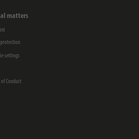
al matters
int
 protection
ie settings
s
 of Conduct