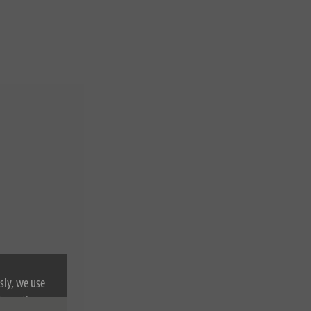
sly, we use
nformation on