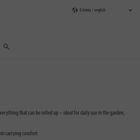
Search
verything that can be rolled up – ideal for daily use in the garden,
um carrying comfort