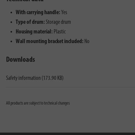
With carrying handle:
Yes
Type of drum:
Storage drum
Housing material:
Plastic
Wall mounting bracket included:
No
Downloads
Safety information (173.90 KB)
All products are subject to technical changes