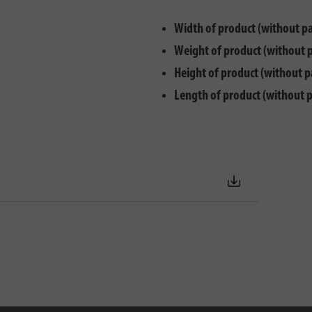
Width of product (without p
Weight of product (without 
Height of product (without p
Length of product (without 