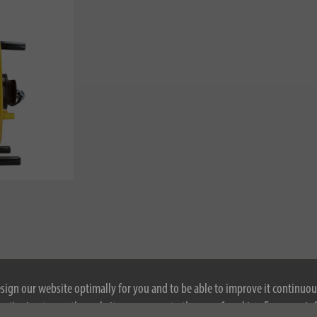
esign our website optimally for you and to be able to improve it continuou
ontinuing to use the website, you agree to the use of cookies. For more i