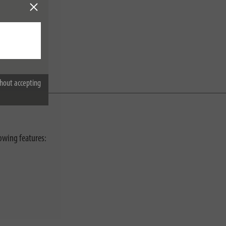
hout accepting
lowing features: