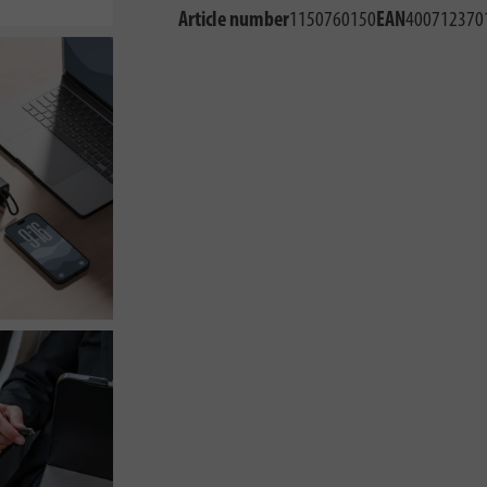
Article number
1150760150
EAN
400712370