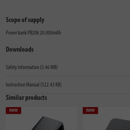
Scope of supply
Power bank PB20k 20.000mAh
Downloads
Safety information (3.46 MB)
Instruction Manual (522.43 KB)
Similar products
new
new