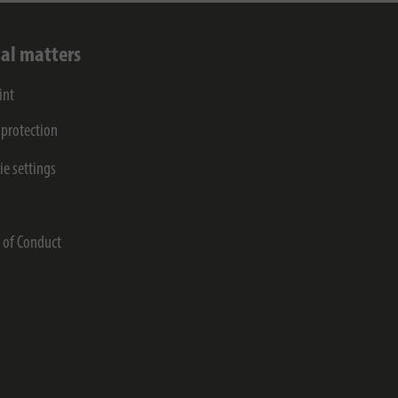
al matters
int
 protection
ie settings
s
 of Conduct