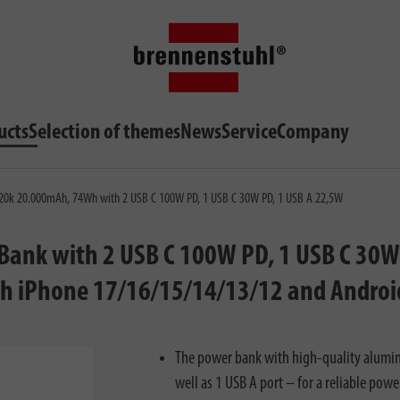
ucts
Selection of themes
News
Service
Company
0k 20.000mAh, 74Wh with 2 USB C 100W PD, 1 USB C 30W PD, 1 USB A 22,5W
nk with 2 USB C 100W PD, 1 USB C 30W P
th iPhone 17/16/15/14/13/12 and Android
The power bank with high-quality alumi
well as 1 USB A port – for a reliable powe