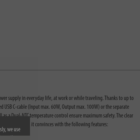
r supply in everyday life, at work or while traveling. Thanks to up to
ated USB C-cable (Input max. 60W, Output max. 100W) or the separate
l as a Dual-NTC temperature control ensure maximum safety. The clear
ts. In addition, it convinces with the following features:
sly, we use
nformation on