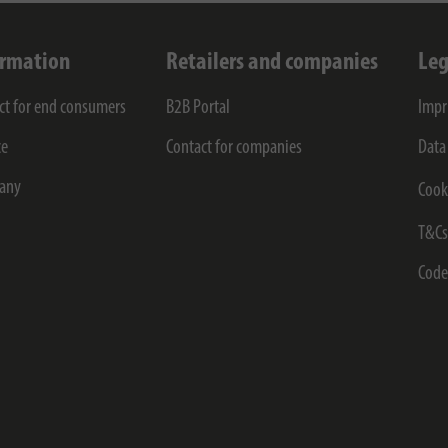
ormation
Retailers and companies
Leg
ct for end consumers
B2B Portal
Impr
ce
Contact for companies
Data
any
Cook
T&C
Code