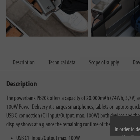
Description
Technical data
Scope of supply
Dow
Description
The powerbank PB20k offers a capacity of 20.000mAh (74Wh, 3,7V) as we
100W Power Delivery it charges smartphones, tablets or laptops quickl
USB C-connection (C1 Input/Output: max. 100W) both devices and the 
display shows at a glance the remaining runtime of the Power Bank, the 
In order to d
cookies. By c
USB C1: Input/Output max. 100W