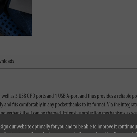
nloads
ll as 3 USB C PD ports and 1 USB A-port and thus provides a reliable powe
y and fits comfortably in any pocket thanks to its format. Via the integr
powerbank itself can be charged. Extensive protection mechanisms as wel
battery level in percent as well as the watt values of the inputs and outpu
esign our website optimally for you and to be able to improve it continuou
ontinuing to use the website, you agree to the use of cookies. For more i