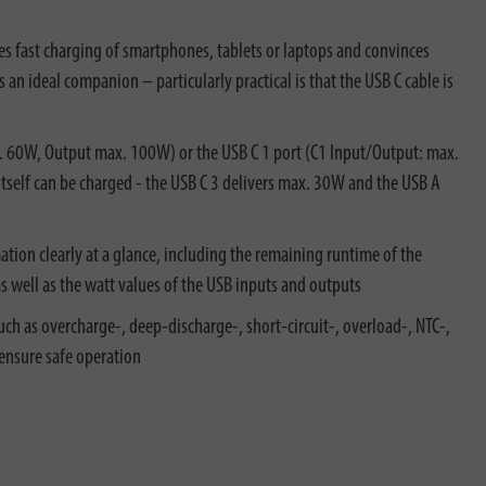
s fast charging of smartphones, tablets or laptops and convinces
an ideal companion – particularly practical is that the USB C cable is
x. 60W, Output max. 100W) or the USB C 1 port (C1 Input/Output: max.
self can be charged - the USB C 3 delivers max. 30W and the USB A
ation clearly at a glance, including the remaining runtime of the
as well as the watt values of the USB inputs and outputs
 as overcharge-, deep-discharge-, short-circuit-, overload-, NTC-,
ensure safe operation