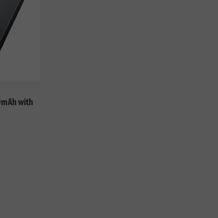
0mAh with