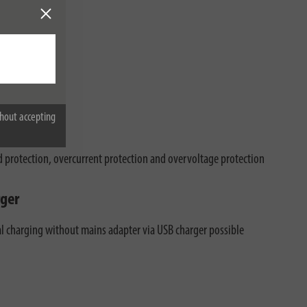
hout accepting
d protection, overcurrent protection and overvoltage protection
ger
al charging without mains adapter via USB charger possible