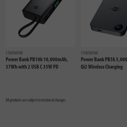
1150760140
1150760160
Power Bank PB10k 10,000mAh,
Power Bank PB5k 5,00
37Wh with 2 USB C 35W PD
Qi2 Wireless Charging
All products are subject to technical changes