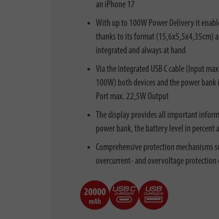
an iPhone 17
With up to 100W Power Delivery it enable
thanks to its format (15,6x5,5x4,35cm) as 
integrated and always at hand
Via the integrated USB C cable (Input ma
100W) both devices and the power bank it
Port max. 22,5W Output
The display provides all important inform
power bank, the battery level in percent 
Comprehensive protection mechanisms such
overcurrent- and overvoltage protection 