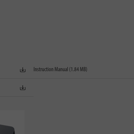
Instruction Manual (1.84 MB)