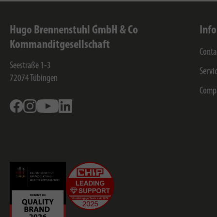
Hugo Brennenstuhl GmbH & Co
Inf
Kommanditgesellschaft
Conta
Seestraße 1-3
Servi
72074
Tübingen
Comp
Facebook
Instagram
Youtube
Linkedin