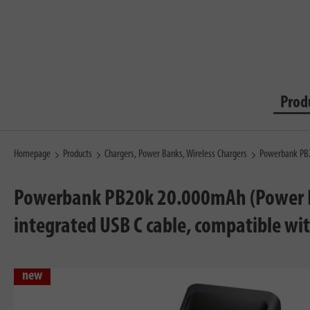
Prod
Homepage
Products
Chargers, Power Banks, Wireless Chargers
Powerbank PB2
Powerbank PB20k 20.000mAh (Power Ba
integrated USB C cable, compatible wi
new