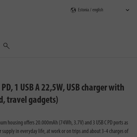
Search
D, 1 USB A 22,5W, USB charger with
, travel gadgets)
num housing offers 20.000mAh (74Wh, 3.7V) and 3 USB C PD ports as
r supply in everyday life, at work or on trips and about 3-4 charges of