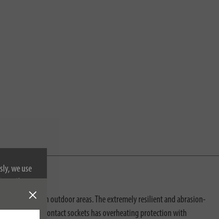
sly, we use
nformation on
ofessional use in outdoor areas. The extremely resilient and abrasion-
proof protective contact sockets has overheating protection with