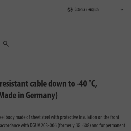
Search
esistant cable down to -40 °C,
, Made in Germany)
el body made of sheet steel with protective insulation on the front
 in accordance with DGUV 203-006 (formerly BGI 608) and for permanent