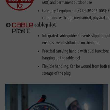
608) and permanent outdoor use
Category 2 equipment (K2 DGUV 203-005): Fo
conditions with high mechanical, physical a
cablepilot
Integrated cable guide: Prevents slipping, g
ensures even distribution on the drum
Practical carrying handle with dual function: 
hanging up the cable reel
Flexible handling: Can be wound from both si
storage of the plug