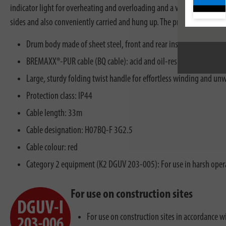
indicator light for overheating and overloading and a visual readiness 
sides and also conveniently carried and hung up. The professional Cabl
Drum body made of sheet steel, front and rear insulated for robu
BREMAXX®-PUR cable (BQ cable): acid and oil-resistant, weather 
Large, sturdy folding twist handle for effortless winding and un
Protection class: IP44
Cable length: 33m
Cable designation: H07BQ-F 3G2.5
Cable colour: red
Category 2 equipment (K2 DGUV 203-005): For use in harsh opera
For use on construction sites
For use on construction sites in accordance