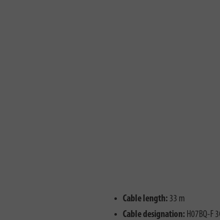
Cable length:
33 m
Cable designation:
H07BQ-F 3