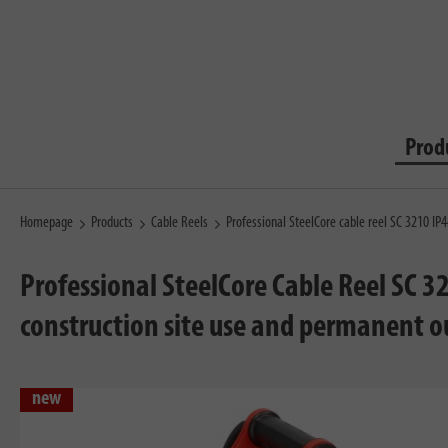
Prod
Homepage
Products
Cable Reels
Professional SteelCore cable reel SC 3210 I
Professional SteelCore Cable Reel SC 3
construction site use and permanent o
new