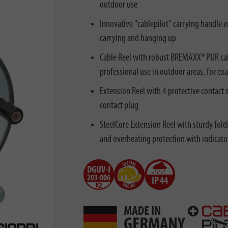
outdoor use
Innovative "cablepilot" carrying handle e
carrying and hanging up
Cable Reel with robust BREMAXX® PUR cabl
professional use in outdoor areas, for ex
Extension Reel with 4 protective contact s
contact plug
SteelCore Extension Reel with sturdy fold
and overheating protection with indicato