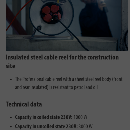
Insulated steel cable reel for the construction
site
The Professional cable reel with a sheet steel reel body (front
and rear insulated) is resistant to petrol and oil
Technical data
Capacity in coiled state 230V:
1000 W
Capacity in uncoiled state 230V:
3000 W