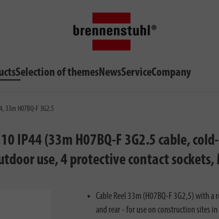
ucts
Selection of themes
News
Service
Company
P44, 33m H07BQ-F 3G2.5
210 IP44 (33m H07BQ-F 3G2.5 cable, cold-r
utdoor use, 4 protective contact sockets
Cable Reel 33m (H07BQ-F 3G2,5) with a re
and rear - for use on construction sites