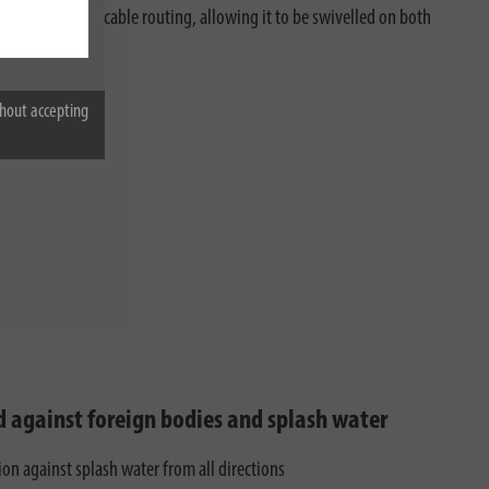
 ensures perfect cable routing, allowing it to be swivelled on both
hout accepting
d against foreign bodies and splash water
ion against splash water from all directions