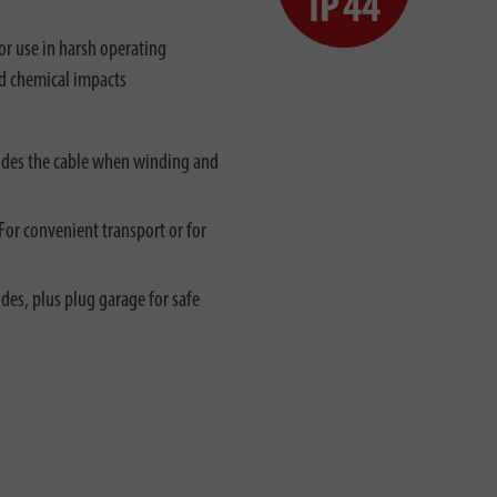
r use in harsh operating
nd chemical impacts
uides the cable when winding and
For convenient transport or for
des, plus plug garage for safe