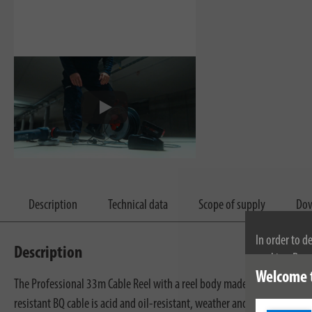
Description
Technical data
Scope of supply
Dow
In order to d
Description
cookies. By c
Welcome 
cookies, plea
The Professional 33m Cable Reel with a reel body made of sheet steel, 
resistant BQ cable is acid and oil-resistant, weather and microbe-resis