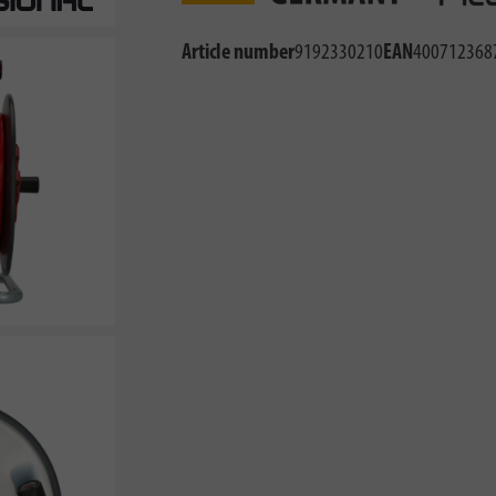
Article number
9192330210
EAN
400712368