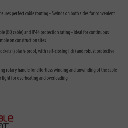
nsures perfect cable routing - Swings on both sides for convenient
e (BQ cable) and IP44 protection rating - ideal for continuous
ample on construction sites
ockets (splash-proof, with self-closing lids) and robust protective
ing rotary handle for effortless winding and unwinding of the cable
r light for overheating and overloading