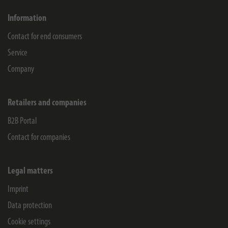
Information
Contact for end consumers
Service
Company
Retailers and companies
B2B Portal
Contact for companies
Legal matters
Imprint
Data protection
Cookie settings