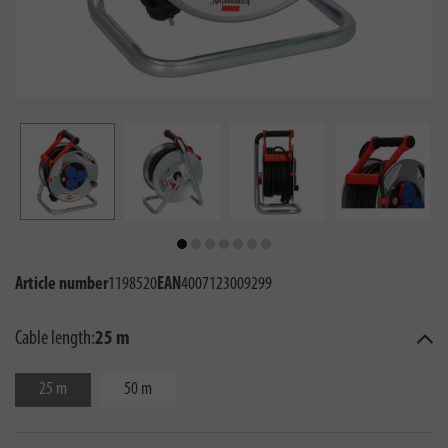
Article number
1198520
EAN
4007123009299
Cable length:
25 m
25 m
50 m