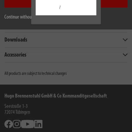
Accept all
/
Description
Continue without accepting
Technical data
Downloads
Accessories
All products are subject to technical changes
Hugo Brennenstuhl GmbH & Co Kommanditgesellschaft
Seestraße 1-3
72074
Tübingen
Facebook
Instagram
Youtube
Linkedin