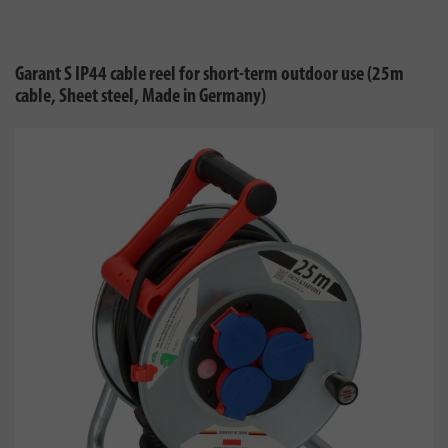
Garant S IP44 cable reel for short-term outdoor use (25m
cable, Sheet steel, Made in Germany)