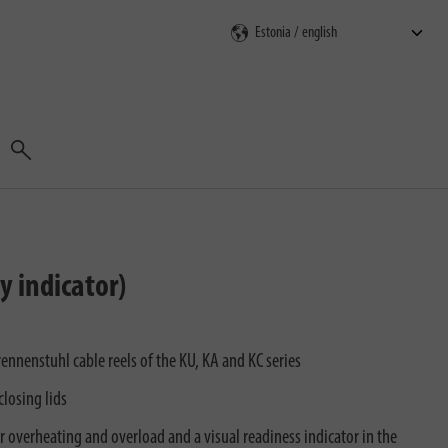
Search
y indicator)
rennenstuhl cable reels of the KU, KA and KC series
closing lids
or overheating and overload and a visual readiness indicator in the