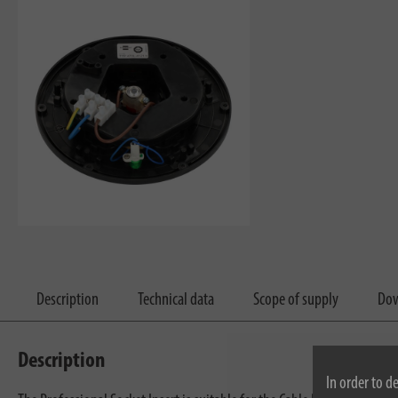
Description
Technical data
Scope of supply
Dow
Description
In order to d