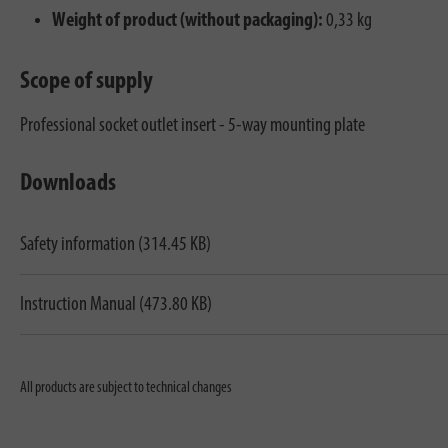
Weight of product (without packaging):
0,33 kg
Scope of supply
Professional socket outlet insert - 5-way mounting plate
Downloads
Safety information (314.45 KB)
Instruction Manual (473.80 KB)
All products are subject to technical changes