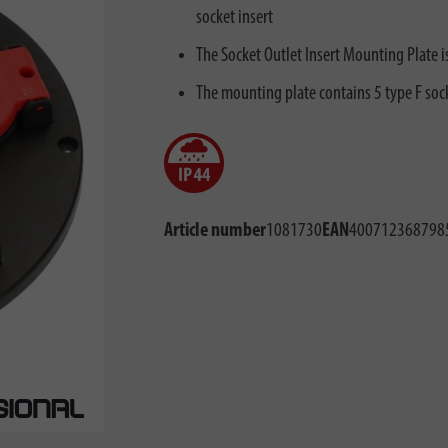
socket insert
The Socket Outlet Insert Mounting Plate i
The mounting plate contains 5 type F sock
Article number
1081730
EAN
400712368798