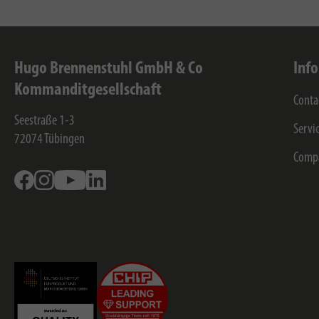
Hugo Brennenstuhl GmbH & Co
Inf
Kommanditgesellschaft
Conta
Seestraße 1-3
Servi
72074
Tübingen
Comp
Facebook
Instagram
Youtube
Linkedin