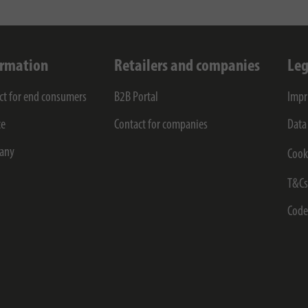
ormation
Retailers and companies
Leg
ct for end consumers
B2B Portal
Impr
ce
Contact for companies
Data
any
Cook
T&C
Code