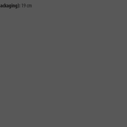
packaging):
19 cm