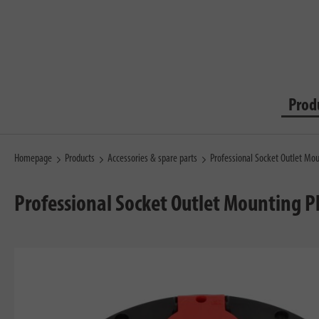
Prod
Homepage
Products
Accessories & spare parts
Professional Socket Outlet Mou
Professional Socket Outlet Mounting P