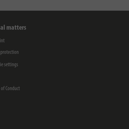
al matters
int
 protection
ie settings
s
 of Conduct