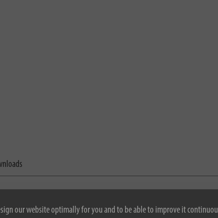
nloads
esign our website optimally for you and to be able to improve it continuou