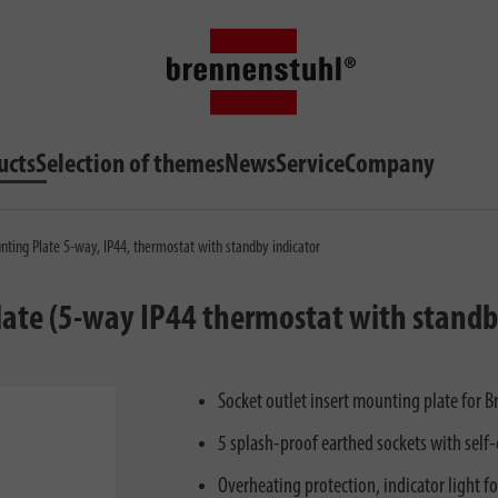
ucts
Selection of themes
News
Service
Company
nting Plate 5-way, IP44, thermostat with standby indicator
late (5-way IP44 thermostat with standb
Socket outlet insert mounting plate for B
5 splash-proof earthed sockets with self-
Overheating protection, indicator light f