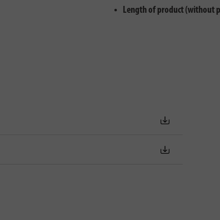
Length of product (without 