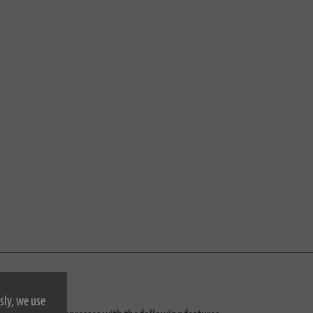
sly, we use