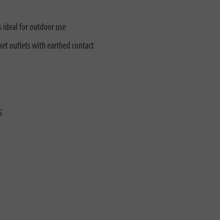
s ideal for outdoor use
et outlets with earthed contact
5