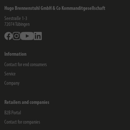
Hugo Brennenstuhl GmbH & Co Kommanditgesellschaft
Seestraße 1-3
72074
Tübingen
Facebook
Instagram
Youtube
Linkedin
Information
Contact for end consumers
Service
Company
Retailers and companies
B2B Portal
Contact for companies