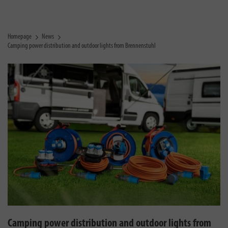
Homepage
News
Camping power distribution and outdoor lights from Brennenstuhl
Camping power distribution and outdoor lights from