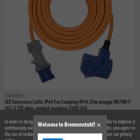
1167650325
CEE Extension Cable IP44 For Camping IP44 25m orange H07RN-F
3G2.5 CEE plug, angled coupling 230V/16A
In order to design our website optimally for you and to be able to improve it
Welcome to Brennenstuhl!
continuously, we use cookies. By continuing to use the website, you agree to
the use of cookies. For more information on cookies, please see our privacy