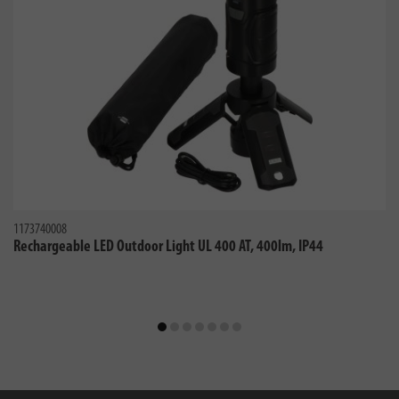
1173740008
Rechargeable LED Outdoor Light UL 400 AT, 400lm, IP44