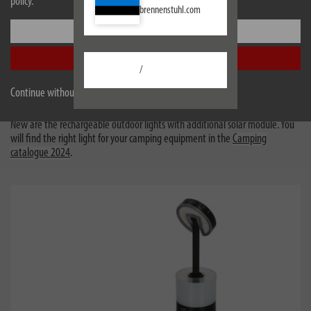
policy.
brennenstuhl.com
A camping lamp is part of the standard equipment - now new
Settings
with solar
Accept all
Whether you need ambience or a powerful companion for your outdoor
/
adventure - a camping lamp is part of your standard equipment. From
ambient lighting to powerful, handy companions for outdoor adventures -
Continue without accepting
our diverse range offers the right solution for every need.
New are the rechargeable outdoor lights with additional solar module. You
will find the right light for your camping equipment in the
Camping
catalogue 2024
.