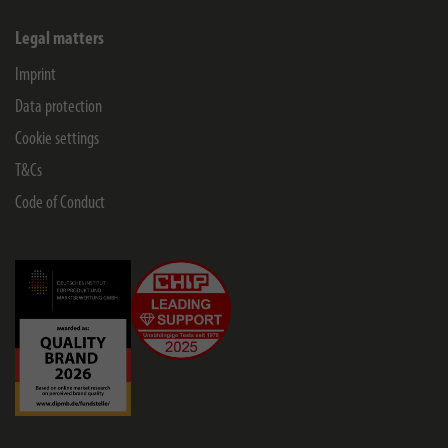
Legal matters
Imprint
Data protection
Cookie settings
T&Cs
Code of Conduct