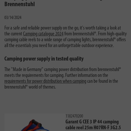
Brennenstuhl
03/14/2024
For a safe and reliable power supply on the go, it's worth taking a look at
the current
Camping catalogue 2024
from brennenstuhl®. From high-quality
camping cable reels to a wide range of camping lights, brennenstuhl® offers
all the essentials you need for an unforgettable outdoor experience.
Camping power supply in tested quality
The "Made in Germany" camping power distribution from brennenstuhl®
meets the requirements for camping. Further information on the
requirements for power distribution when camping
can be found in the
brennenstuhl® world of themes.
1182470200
Garant G CEE 3 IP 44 camping
cable reel 25m H07RN-F 3G2.5