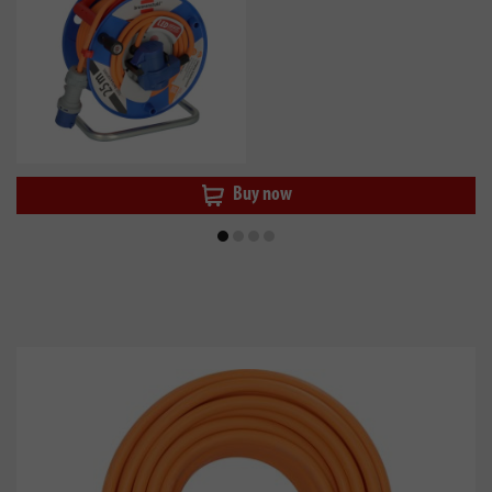
Buy now