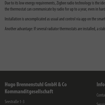
Due to its low energy requirements, Zigbee radio technology is the id
the thermostat can communicate by radio for up to a year, even in har
Installation is uncomplicated as usual and control via app on the smar
Another advantage: If several radiator thermostats are installed, a st
Hugo Brennenstuhl GmbH & Co
Inf
Kommanditgesellschaft
Conta
Seestraße 1-3
Servi