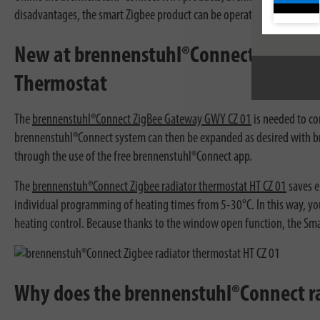
disadvantages, the smart Zigbee product can be operated via app or v
New at brennenstuhl®Connect! brenne
Thermostat
The
brennenstuhl®Connect ZigBee Gateway GWY CZ 01
is needed to co
brennenstuhl®Connect system can then be expanded as desired with br
through the use of the free brennenstuhl®Connect app.
The
brennenstuh®Connect Zigbee radiator thermostat HT CZ 01
saves e
individual programming of heating times from 5-30°C. In this way, you
heating control. Because thanks to the window open function, the Sm
Why does the brennenstuhl®Connect ra