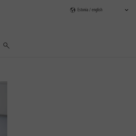
Search