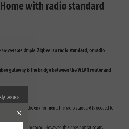
t Home with radio standard
e answers are simple.
Zigbee is a radio standard, or radio
gbee gateway is the bridge between the WLAN router and
t?
sly, we use
nformation on
on the power and the environment. The radio standard is needed to
eway via radio protocol. However, this does not cause any