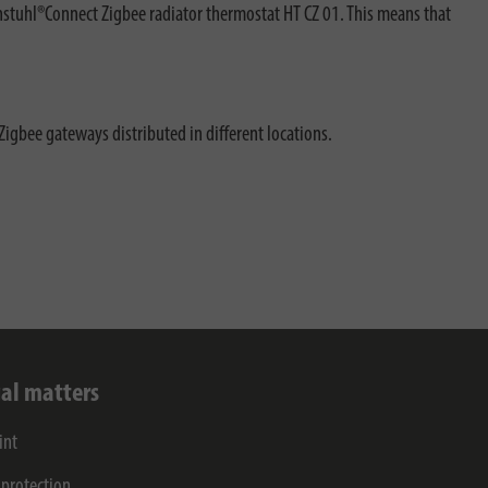
nstuhl®Connect Zigbee radiator thermostat HT CZ 01. This means that
Zigbee gateways distributed in different locations.
al matters
int
 protection