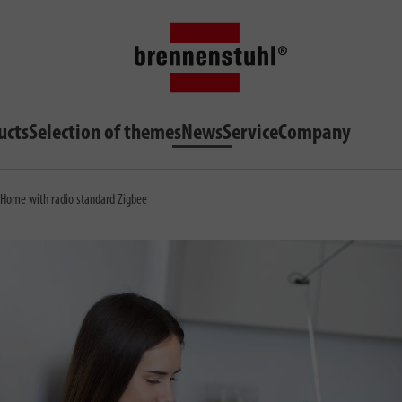
ucts
Selection of themes
News
Service
Company
t Home with radio standard Zigbee