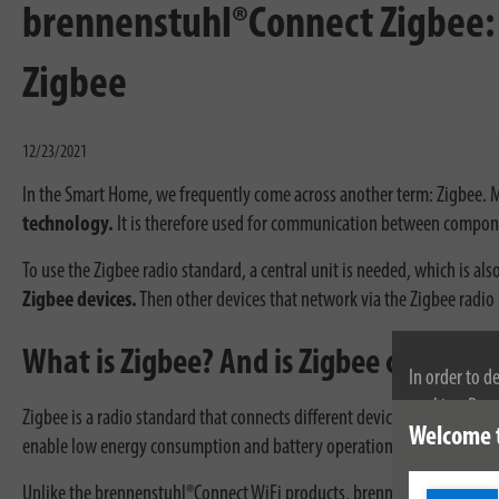
brennenstuhl®Connect Zigbee: 
Zigbee
12/23/2021
In the Smart Home, we frequently come across another term: Zigbee. M
technology.
It is therefore used for communication between compone
To use the Zigbee radio standard, a central unit is needed, which is a
Zigbee devices.
Then other devices that network via the Zigbee radi
What is Zigbee? And is Zigbee compati
In order to d
cookies. By c
Zigbee is a radio standard that connects different devices with each o
Welcome 
cookies, plea
enable low energy consumption and battery operation.
Unlike the brennenstuhl®Connect WiFi products, brennenstuhl®Connec