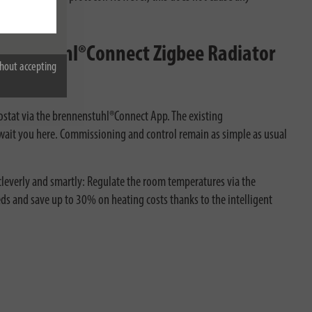
nnenstuhl®Connect Zigbee Radiator
hout accepting
ostat via the brennenstuhl®Connect App. The existing
ait you here. Commissioning and control remain as simple as usual
leverly and smartly: Regulate the room temperatures via the
ds and save up to 30% on heating costs thanks to the intelligent