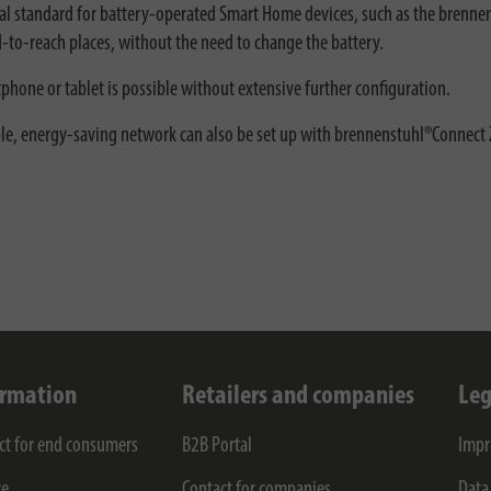
eal standard for battery-operated Smart Home devices, such as the brenne
d-to-reach places, without the need to change the battery.
tphone or tablet is possible without extensive further configuration.
able, energy-saving network can also be set up with brennenstuhl®Connect 
ormation
Retailers and companies
Leg
ct for end consumers
B2B Portal
Impr
ce
Contact for companies
Data