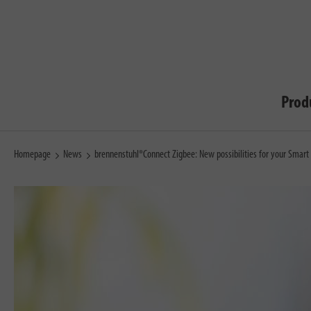
Prod
Homepage
News
brennenstuhl®Connect Zigbee: New possibilities for your Smar