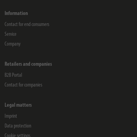
Information
Contact for end consumers
Service
Company
Retailers and companies
B2B Portal
Contact for companies
Legal matters
Imprint
Data protection
Cookie settings