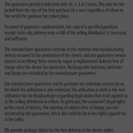
The guarantee period is indicated with 10, 5, 3 or 2 years. This runs for this
period from the day of the first purchase by a user, regardless of where in
the world the purchase has taken place.
For proof of guarantee authorisation, the copy of a specified purchase
receipt (sales slip, delivery note or bill of the selling distributor) is necessary
and sufficient.
The manufacturer guarantee extends to the material and manufacturing
defects occurred in the production of the device, and our guarantee service
consists in rectifying these errors by repair or replacement delivery free of
charge after the device has been sent. Rechargeable batteries, batteries
and lamps are excluded by the manufacturer guarantee.
Our manufacturer guarantee and its provision are voluntary services by us,
for which the utilisation is also voluntary. The utilisation as well as the non-
utilisation has no disadvantages regarding legal claims that exist against us
or the selling distributor or others. In particular, the consumer's legal rights
in the event of defects, the claiming of which is free of charge, are not
restricted by the guarantee; this is also valid for his or her rights against his
or her seller.
We provide package labels for the free delivery of the device under