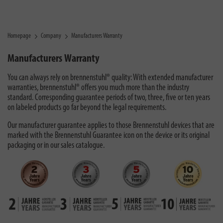
Homepage
Company
Manufacturers Warranty
Manufacturers Warranty
You can always rely on brennenstuhl® quality: With extended manufacturer
warranties, brennenstuhl® offers you much more than the industry
standard. Corresponding guarantee periods of two, three, five or ten years
on labeled products go far beyond the legal requirements.
Our manufacturer guarantee applies to those Brennenstuhl devices that are
marked with the Brennenstuhl Guarantee icon on the device or its original
packaging or in our sales catalogue.