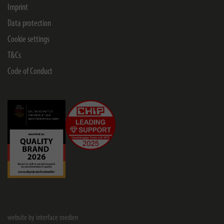
Imprint
Data protection
Cookie settings
T&Cs
Code of Conduct
website by interface medien