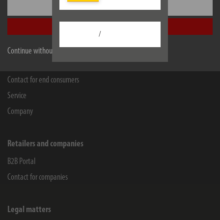
Settings
WEEE-Reg.-Nr.: 82437993
Accept all
Facebook
Instagram
Youtube
Linkedin
/
Continue without accepting
Information
Contact for end consumers
Service
Company
Retailers and companies
B2B Portal
Contact for companies
Legal matters