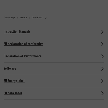
Homepage
Service
Downloads
Instruction Manuals
EU declaration of conformity
Declaration of Performance
Software
EU Energy label
EU data sheet