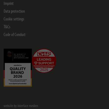
Imprint
Data protection
Cookie settings
T&Cs
Code of Conduct
website by interface medien