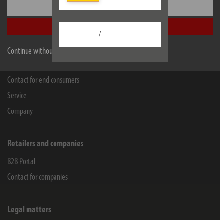
Settings
WEEE-Reg.-Nr.: 82437993
Accept all
Facebook
Instagram
Youtube
Linkedin
/
Continue without accepting
Information
Contact for end consumers
Service
Company
Retailers and companies
B2B Portal
Contact for companies
Legal matters