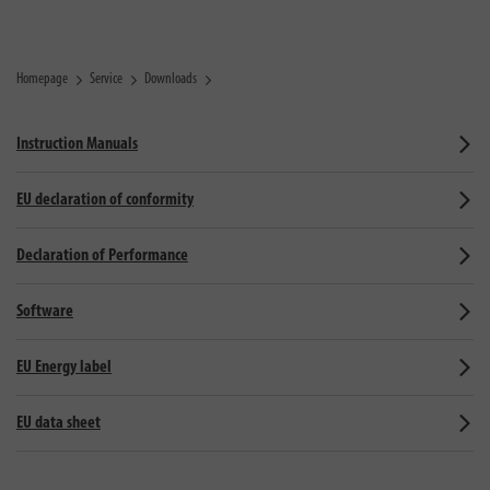
Homepage
Service
Downloads
Instruction Manuals
EU declaration of conformity
Declaration of Performance
Software
EU Energy label
EU data sheet