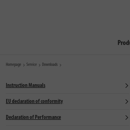
Prod
Homepage
Service
Downloads
Instruction Manuals
EU declaration of conformity
Declaration of Performance