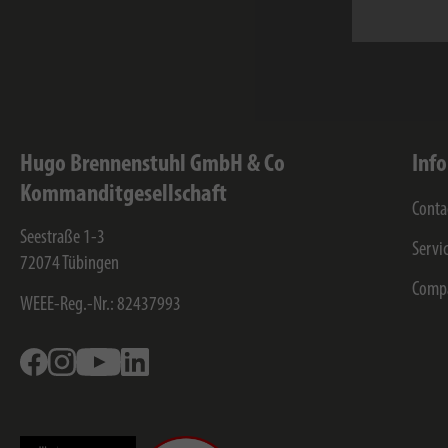
I have 
stored 
Hugo Brennenstuhl GmbH & Co
Inf
Kommanditgesellschaft
Conta
Seestraße 1-3
Servi
72074
Tübingen
Comp
WEEE-Reg.-Nr.: 82437993
Facebook
Instagram
Youtube
Linkedin