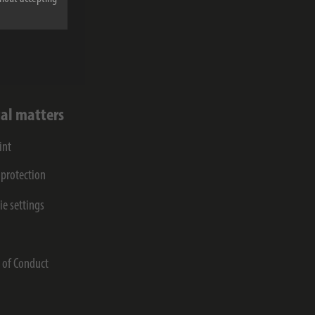
lected and
al matters
int
 protection
ie settings
s
 of Conduct