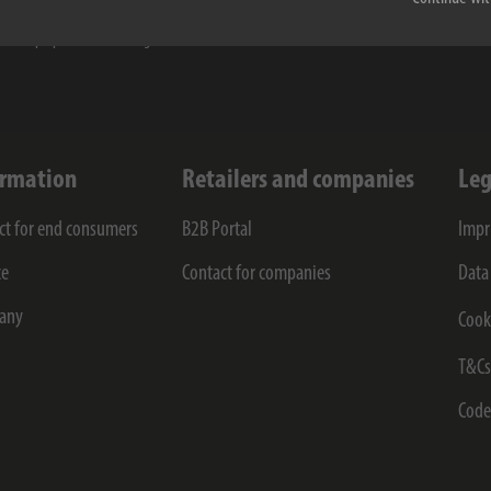
taken note of the
privacy policy
. I agree to my information and data being electronically col
for the purposes of receiving the newsletter.
ormation
Retailers and companies
Leg
ct for end consumers
B2B Portal
Impr
ce
Contact for companies
Data
any
Cook
T&C
Code