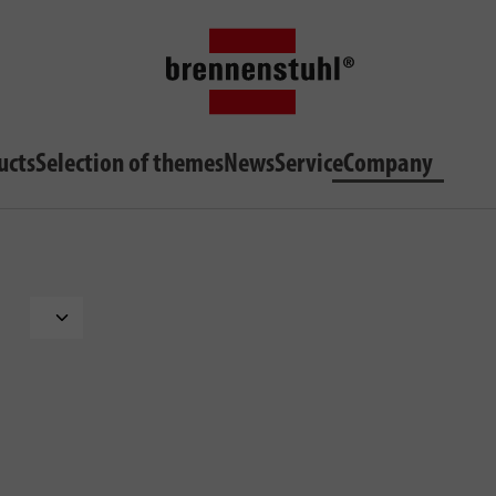
ucts
Selection of themes
News
Service
Company