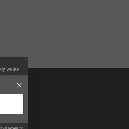
sly, we use
nformation on
bscribe
hout accepting