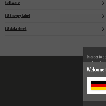
Software
EU Energy label
EU data sheet
In order to d
cookies. By c
cookies, plea
Welcome 
e-mail addr