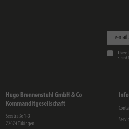
e-mail addr
I have 
stored 
Hugo Brennenstuhl GmbH & Co
Inf
Kommanditgesellschaft
Conta
Seestraße 1-3
Servi
72074
Tübingen