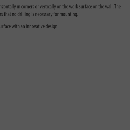
zontally in corners or vertically on the work surface on the wall. The
ns that no drilling is necessary for mounting.
surface with an innovative design.