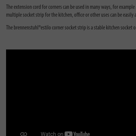
The extension cord for corners can be used in many ways, for example as
multiple socket strip for the kitchen, office or other uses can be easil
The brennenstuhl®estilo corner socket strip is a stable kitchen socket 