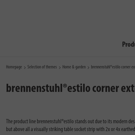
Prod
Homepage
Selection of themes
Home & garden
brennenstuhl®estilo corner ex
brennenstuhl®estilo corner ext
The product line brennenstuhl®estilo stands out due to its modern desig
but above all a visually striking table socket strip with 2x or 4x eart