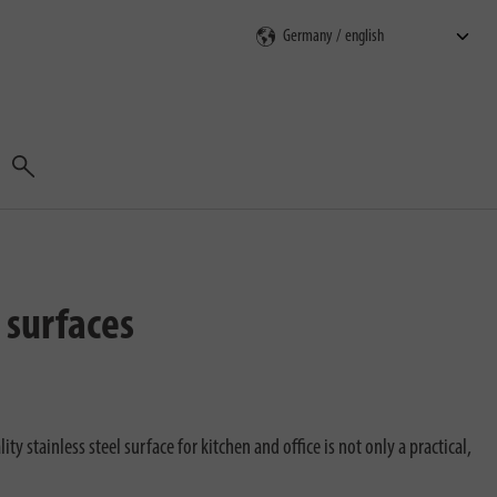
Search
 surfaces
 stainless steel surface for kitchen and office is not only a practical,