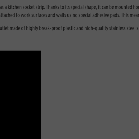
 a kitchen socket strip. Thanks to its special shape, it can be mounted hori
y attached to work surfaces and walls using special adhesive pads. This mea
outlet made of highly break-proof plastic and high-quality stainless steel 