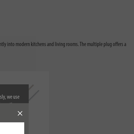
antly into modern kitchens and living rooms. The multiple plug offers a
sly, we use
nformation on