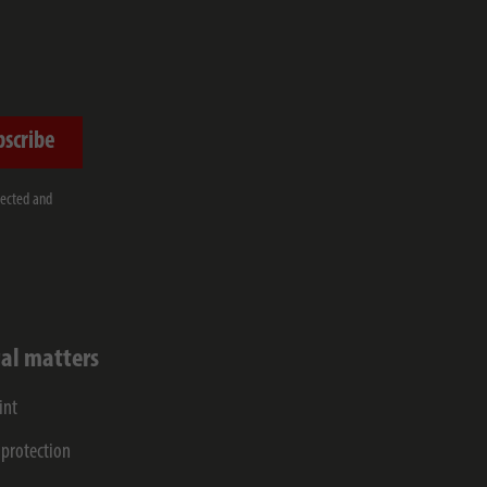
bscribe
lected and
al matters
int
 protection