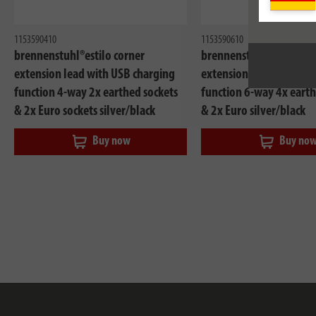
1153590410
1153590610
brennenstuhl®estilo corner
brennenstuhl®estilo co
extension lead with USB charging
extension lead with US
function 4-way 2x earthed sockets
function 6-way 4x earth
& 2x Euro sockets silver/black
& 2x Euro silver/black
Buy now
Buy no