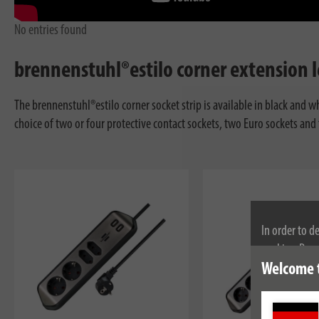
No entries found
brennenstuhl®estilo corner extension le
The brennenstuhl®estilo corner socket strip is available in black and w
choice of two or four protective contact sockets, two Euro sockets and
In order to d
cookies. By c
cookies, plea
Welcome 