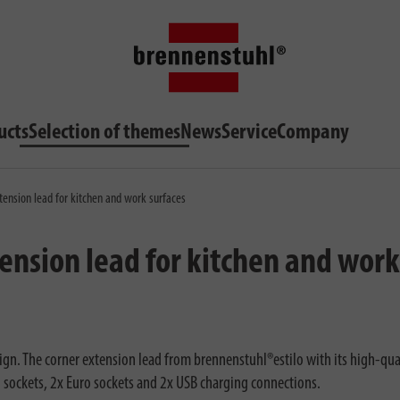
ucts
Selection of themes
News
Service
Company
tension lead for kitchen and work surfaces
ension lead for kitchen and work
n. The corner extension lead from brennenstuhl®estilo with its high-quality
hed sockets, 2x Euro sockets and 2x USB charging connections.