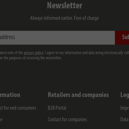
Newsletter
Always informed earlier. Free of charge
ess
Su
taken note of the
privacy policy
. I agree to my information and data being electronically col
for the purposes of receiving the newsletter.
ormation
Retailers and companies
Leg
ct for end consumers
B2B Portal
Impr
ce
Contact for companies
Data