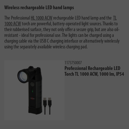
Wireless rechargeable LED hand lamps
The Professional
HL 1000 ACW
rechargeable LED hand lamp and the
TL
1000 ACW
torch are powerful, battery-operated light sources. Thanks to
their rubberised surface, they not only offer a secure grip, but are also oil-
resistant - ideal for professional use. The lights can be charged using a
charging cable via the USB C charging interface or alternatively wirelessly
using the separately available wireless charging pad.
1173750007
Professional Rechargeable LED
Torch TL 1000 ACW, 1000 lm, IP54