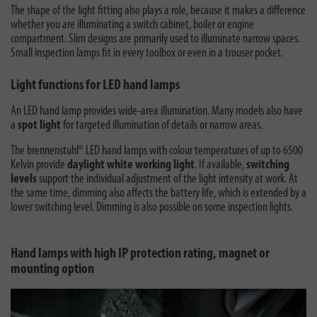
The shape of the light fitting also plays a role, because it makes a difference
whether you are illuminating a switch cabinet, boiler or engine
compartment. Slim designs are primarily used to illuminate narrow spaces.
Small inspection lamps fit in every toolbox or even in a trouser pocket.
Light functions for LED hand lamps
An LED hand lamp provides wide-area illumination. Many models also have
a
spot light
for targeted illumination of details or narrow areas.
The brennenstuhl® LED hand lamps with colour temperatures of up to 6500
Kelvin provide
daylight white working light
. If available,
switching
levels
support the individual adjustment of the light intensity at work. At
the same time, dimming also affects the battery life, which is extended by a
lower switching level. Dimming is also possible on some inspection lights.
Hand lamps with high IP protection rating, magnet or
mounting option