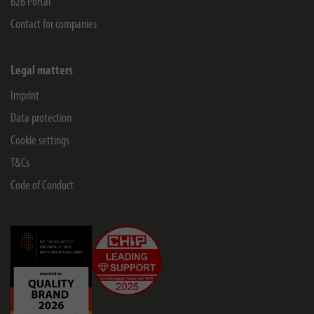
B2B Portal
Contact for companies
Legal matters
Imprint
Data protection
Cookie settings
T&Cs
Code of Conduct