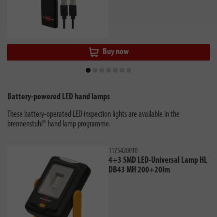
Buy now
Battery-powered LED hand lamps
These battery-operated LED inspection lights are available in the
brennenstuhl® hand lamp programme.
1175420010
4+3 SMD LED-Universal Lamp HL
DB43 MH 200+20lm