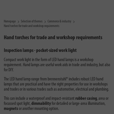
Homepage
Selection of themes
Commerce & industry
Hand torches for trade and workshop requirements
Hand torches for trade and workshop requirements
Inspection lamps - pocket-sized work light
Compact work light in the form of LED hand lamps is a workshop
requirement. Hand lamps are useful work aids in trade and industry, but also
for DIY.
The LED hand lamp range from brennenstuhl® includes robust LED hand
lamps that are practical and have the right properties for use in workshops
and trades or in various trades such as automotive, electrical and plumbing.
This can include a waterproof and impact-resistant
rubber casing
, area or
focussed spot light,
dimmability
for detailed or large-area illumination,
magnets
or another mounting option.