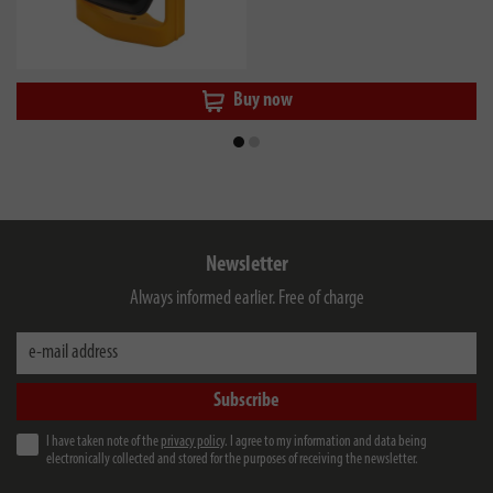
Buy now
Newsletter
Always informed earlier. Free of charge
e-mail address
Subscribe
I have taken note of the
privacy policy
. I agree to my information and data being
electronically collected and stored for the purposes of receiving the newsletter.