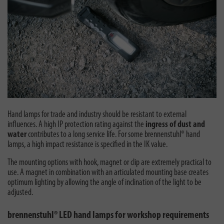
Hand lamps for trade and industry should be resistant to external
influences. A high IP protection rating against the
ingress of dust and
water
contributes to a long service life. For some brennenstuhl® hand
lamps, a high impact resistance is specified in the IK value.
The mounting options with hook, magnet or clip are extremely practical to
use. A magnet in combination with an articulated mounting base creates
optimum lighting by allowing the angle of inclination of the light to be
adjusted.
brennenstuhl® LED hand lamps for workshop requirements