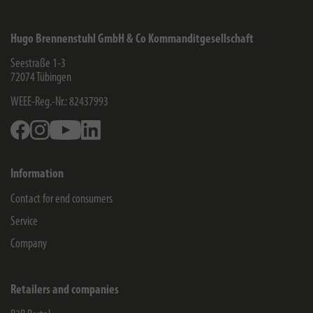
Hugo Brennenstuhl GmbH & Co Kommanditgesellschaft
Seestraße 1-3
72074
Tübingen
WEEE-Reg.-Nr.: 82437993
Facebook
Instagram
Youtube
Linkedin
Information
Contact for end consumers
Service
Company
Retailers and companies