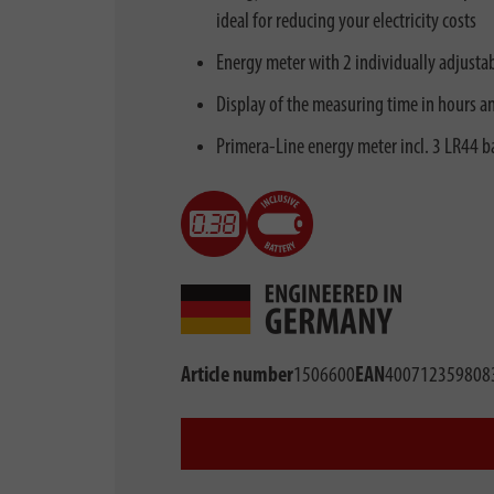
ideal for reducing your electricity costs
Energy meter with 2 individually adjustabl
Display of the measuring time in hours a
Primera-Line energy meter incl. 3 LR44 bat
Article number
1506600
EAN
400712359808