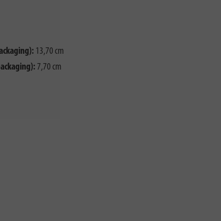
ackaging):
13,70 cm
packaging):
7,70 cm