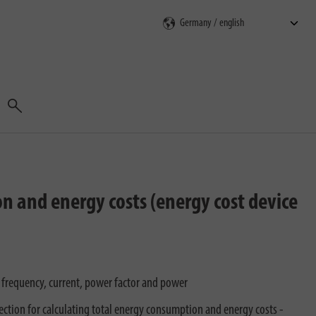
Search
on and energy costs (energy cost device
 frequency, current, power factor and power
ection for calculating total energy consumption and energy costs -