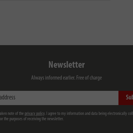
Newsletter
Always informed earlier. Free of charge
ess
Su
taken note of the
privacy policy
. I agree to my information and data being electronically col
for the purposes of receiving the newsletter.