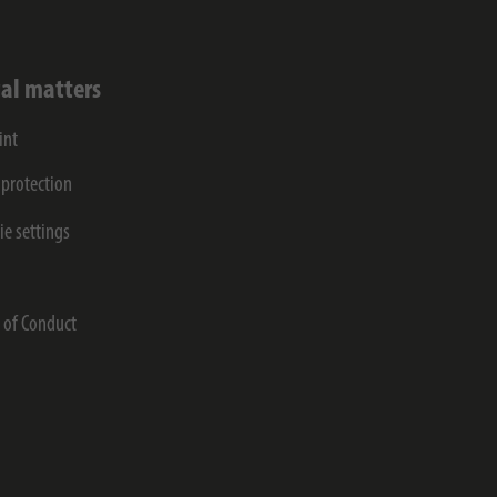
al matters
int
 protection
ie settings
s
 of Conduct