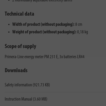
2 individually adjustable electricity tariffs
Technical data
Width of product (without packaging):
8 cm
Weight of product (without packaging):
0,18 kg
Scope of supply
Primera-Line energy meter PM 231 E, 3x batteries LR44
Downloads
Safety information (921.73 KB)
Instruction Manual (3.60 MB)