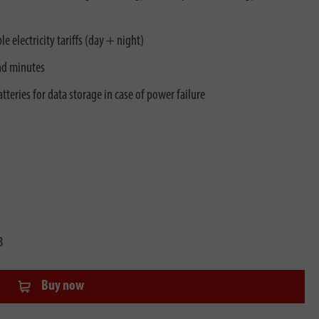
e electricity tariffs (day + night)
nd minutes
teries for data storage in case of power failure
3
Buy now