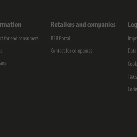
ormation
Retailers and companies
Leg
ct for end consumers
B2B Portal
Impr
ce
Contact for companies
Data
any
Cook
T&C
Code