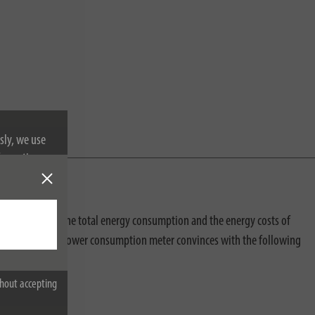
sly, we use
nformation on
measured. Both the total energy consumption and the energy costs of
. In addition, the power consumption meter convinces with the following
hout accepting