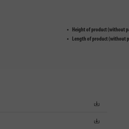
Height of product (without p
Length of product (without 