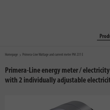
Prod
Homepage
Primera-Line Wattage and current meter PM 231 E
Primera-Line energy meter / electricit
with 2 individually adjustable electricit