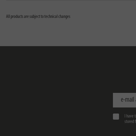
All products are subject to technical changes
e-mail addr
I have 
stored 