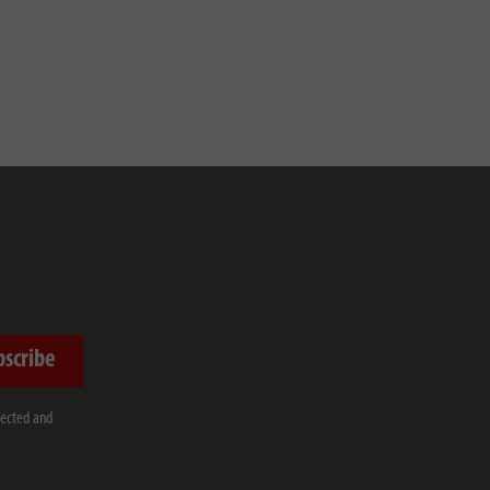
bscribe
lected and