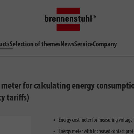
ucts
Selection of themes
News
Service
Company
y meter for calculating energy consumpti
y tariffs)
Energy cost meter for measuring voltage,
Energy meter with increased contact prot