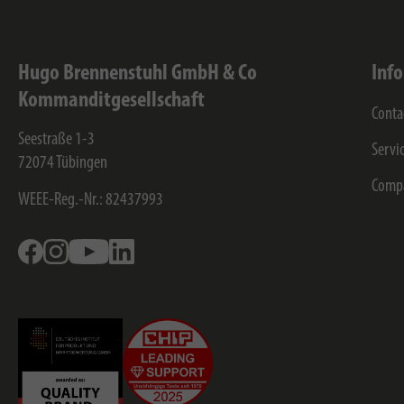
Hugo Brennenstuhl GmbH & Co
Inf
Kommanditgesellschaft
Conta
Seestraße 1-3
Servi
72074
Tübingen
Comp
WEEE-Reg.-Nr.: 82437993
Facebook
Instagram
Youtube
Linkedin