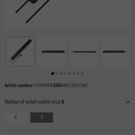
Article number
1159490936
EAN
4007123611867
Number of socket outlets total:
8
6
8