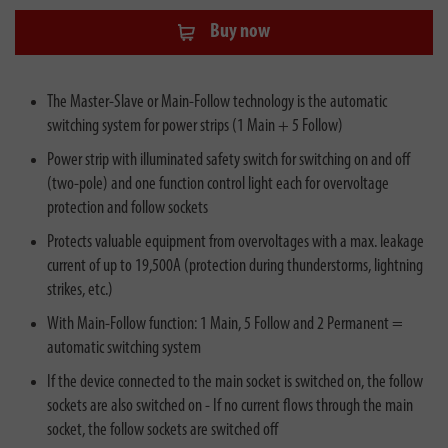
Buy now
The Master-Slave or Main-Follow technology is the automatic
switching system for power strips (1 Main + 5 Follow)
Power strip with illuminated safety switch for switching on and off
(two-pole) and one function control light each for overvoltage
protection and follow sockets
Protects valuable equipment from overvoltages with a max. leakage
current of up to 19,500A (protection during thunderstorms, lightning
strikes, etc.)
With Main-Follow function: 1 Main, 5 Follow and 2 Permanent =
automatic switching system
If the device connected to the main socket is switched on, the follow
sockets are also switched on - If no current flows through the main
socket, the follow sockets are switched off