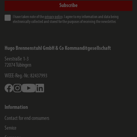
Subscribe
I have taken note of the
privacy policy
. I agree to my information and data being
electronically collected and stored for the purposes of receiving the newsletter.
Hugo Brennenstuhl GmbH & Co Kommanditgesellschaft
Seestraße 1-3
72074
Tübingen
WEEE-Reg.-Nr.: 82437993
Facebook
Instagram
Youtube
Linkedin
Information
Contact for end consumers
Service