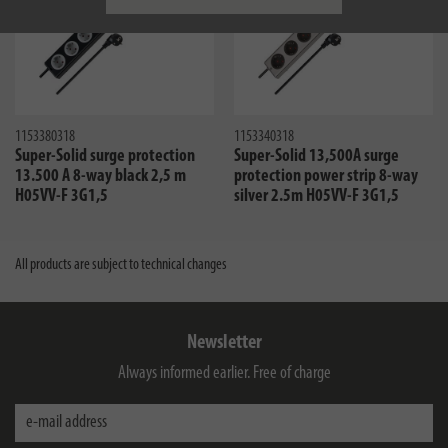
1153380318
1153340318
Super-Solid surge protection
Super-Solid 13,500A surge
13.500 A 8-way black 2,5 m
protection power strip 8-way
H05VV-F 3G1,5
silver 2.5m H05VV-F 3G1,5
All products are subject to technical changes
Newsletter
Always informed earlier. Free of charge
e-mail address