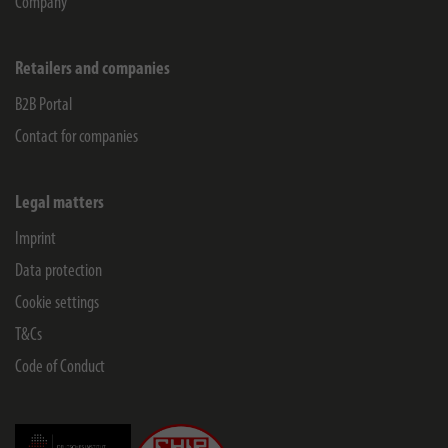
Company
Retailers and companies
B2B Portal
Contact for companies
Legal matters
Imprint
Data protection
Cookie settings
T&Cs
Code of Conduct