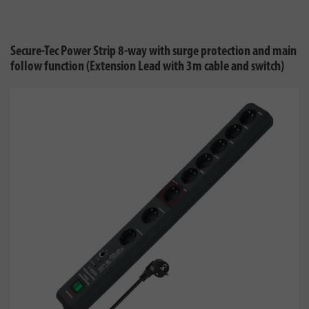
Secure-Tec Power Strip 8-way with surge protection and main
follow function (Extension Lead with 3m cable and switch)