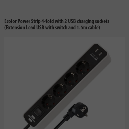
Ecolor Power Strip 4-fold with 2 USB charging sockets
(Extension Lead USB with switch and 1.5m cable)