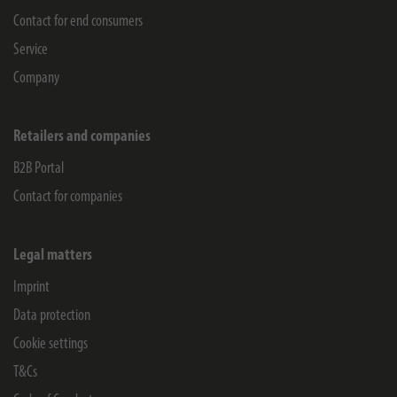
Contact for end consumers
Service
Company
Retailers and companies
B2B Portal
Contact for companies
Legal matters
Imprint
Data protection
Cookie settings
T&Cs