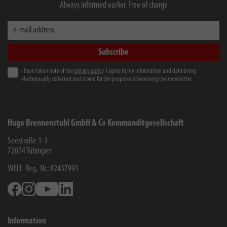
Always informed earlier. Free of charge
e-mail address
Subscribe
I have taken note of the
privacy policy
. I agree to my information and data being
electronically collected and stored for the purposes of receiving the newsletter.
Hugo Brennenstuhl GmbH & Co Kommanditgesellschaft
Seestraße 1-3
72074
Tübingen
WEEE-Reg.-Nr.: 82437993
Facebook
Instagram
Youtube
Linkedin
Information