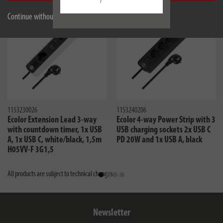
/
new
Continue without accepting
1153230026
1153240206
Ecolor Extension Lead 3-way
Ecolor 4-way Power Strip with 3
with countdown timer, 1x USB
USB charging sockets 2x USB C
A, 1x USB C, white/black, 1,5m
PD 20W and 1x USB A, black
H05VV-F 3G1,5
All products are subject to technical changes
Newsletter