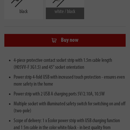
black
white / black
Buy now
4-piece protective contact socket strip with 1.5m cable length
(H05VV-F 3G1.5) and 45° socket orientation
Power strip 4-fold USB with increased touch protection - ensures even
more safety in the home
Power strip with 2 USB A charging ports 5V/2.10A, 10.5W
Multiple socket with illuminated safety switch for switching on and off
(two-pole)
Scope of delivery: 1 x Ecolor power strip with USB charging function
and 1 5m cable in the color white/black - in best quality from