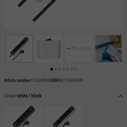
Article number
1153240026
EAN
4007123654789
Colour:
white / black