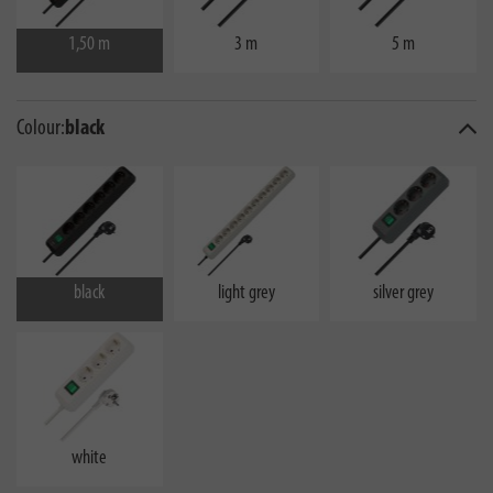
1,50 m
3 m
5 m
Colour:
black
black
light grey
silver grey
white