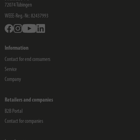
72074
Tübingen
WEEE-Reg.-Nr.: 82437993
Facebook
Instagram
Youtube
Linkedin
Information
Contact for end consumers
Service
Company
Retailers and companies
B2B Portal
Contact for companies