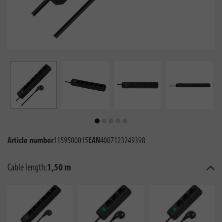
Article number
1159500015
EAN
4007123249398
Cable length:
1,50 m