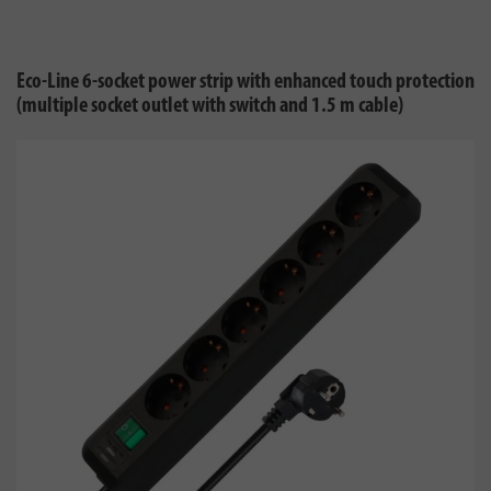
Eco-Line 6-socket power strip with enhanced touch protection
(multiple socket outlet with switch and 1.5 m cable)