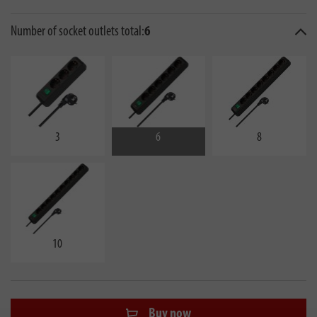
Number of socket outlets total:
6
3
6
8
10
Buy now