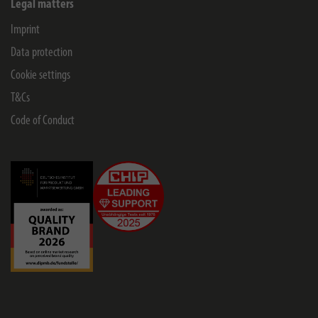
Legal matters
Imprint
Data protection
Cookie settings
T&Cs
Code of Conduct