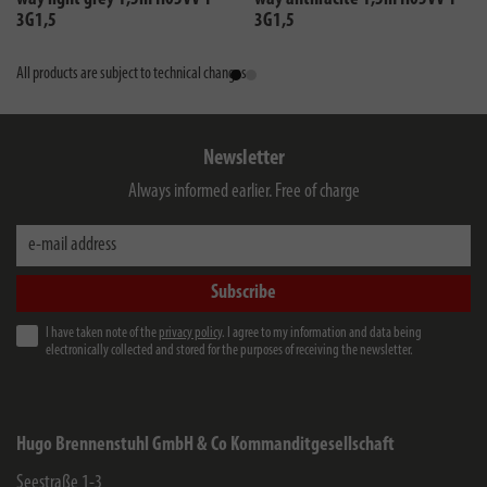
3G1,5
3G1,5
All products are subject to technical changes
Newsletter
Always informed earlier. Free of charge
e-mail address
Subscribe
I have taken note of the
privacy policy
. I agree to my information and data being
electronically collected and stored for the purposes of receiving the newsletter.
Hugo Brennenstuhl GmbH & Co Kommanditgesellschaft
Seestraße 1-3