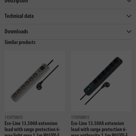
Description
Technical data
Downloads
Similar products
1159750015
1159700015
Eco-Line 13.500A extension
Eco-Line 13.500A extension
lead with surge protection 6-
lead with surge protection 6-
way light grey 1,5m H05VV-F
way anthracite 1,5m H05VV-F