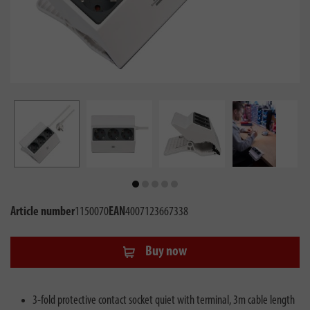
Article number
1150070
EAN
4007123667338
Buy now
3-fold protective contact socket quiet with terminal, 3m cable length