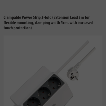
Clampable Power Strip 3-fold (Extension Lead 3m for
flexible mounting, clamping width 5cm, with increased
touch protection)