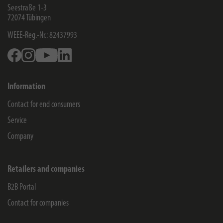
Seestraße 1-3
72074
Tübingen
WEEE-Reg.-Nr.: 82437993
Facebook
Instagram
Youtube
Linkedin
Information
Contact for end consumers
Service
Company
Retailers and companies
B2B Portal
Contact for companies