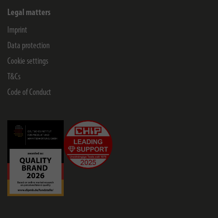
Legal matters
Imprint
Data protection
Cookie settings
T&Cs
Code of Conduct