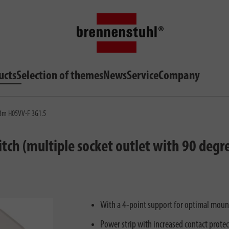
ucts
Selection of themes
News
Service
Company
 3m H05VV-F 3G1.5
ch (multiple socket outlet with 90 degre
With a 4-point support for optimal mounti
Power strip with increased contact protec