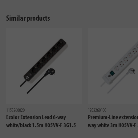
Similar products
1153260020
1952260100
Ecolor Extension Lead 6-way
Premium-Line extension
white/black 1.5m H05VV-F 3G1.5
way white 3m H05VV-F