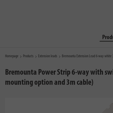
Prod
Homepage
Products
Extension leads
Bremounta Extension Lead 6-way white
Bremounta Power Strip 6-way with swit
mounting option and 3m cable)