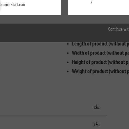
Settings
/
brennenstuhl.com
Max. electr. load capacity:
35
Accept all
Cable designation:
H05VV-F 3
Cable length:
3 m
Continue wit
Cable quality:
PVC
Length of product (without 
Width of product (without p
Height of product (without p
Weight of product (without 