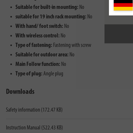
Suitable for built-in mounting:
No
suitable for 19 inch rack mounting:
No
With hand/ foot switch:
No
With wireless control:
No
Type of fastening:
Fastening with screw
Suitable for outdoor area:
No
Main Follow function:
No
Type of plug:
Angle plug
Downloads
Safety information (172.47 KB)
Instruction Manual (522.43 KB)