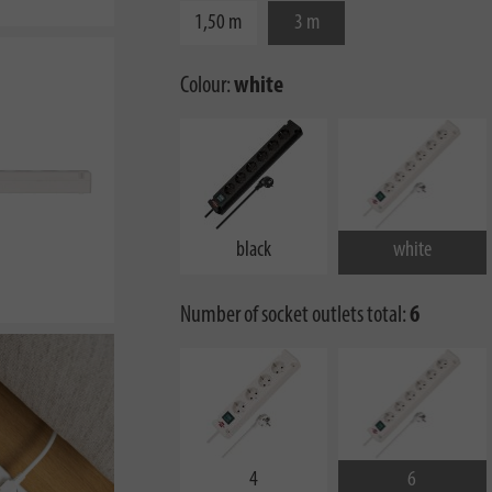
1,50 m
3 m
Colour:
white
black
white
Number of socket outlets total:
6
4
6