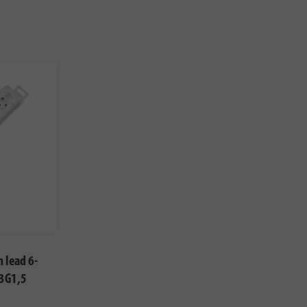
 lead 6-
 3G1,5