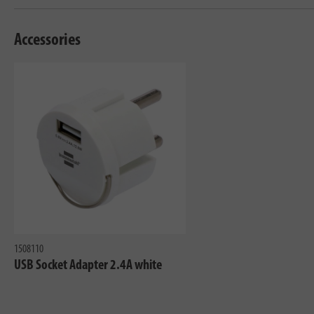
Accessories
1508110
USB Socket Adapter 2.4A white