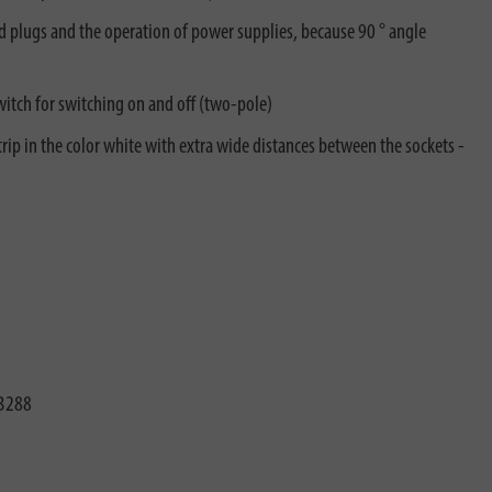
led plugs and the operation of power supplies, because 90 ° angle
witch for switching on and off (two-pole)
ip in the color white with extra wide distances between the sockets -
3288