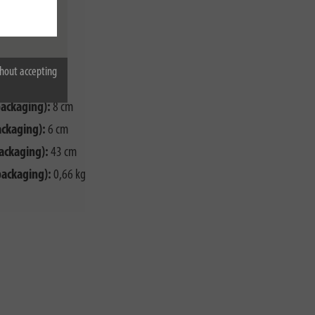
00 W
G1,5
hout accepting
packaging):
8 cm
ackaging):
6 cm
ackaging):
43 cm
packaging):
0,66 kg