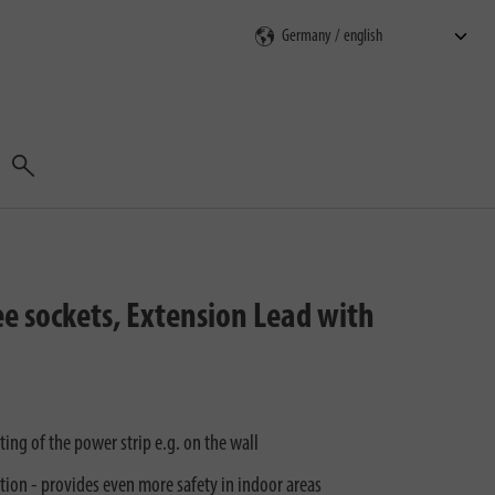
Search
e sockets, Extension Lead with
ng of the power strip e.g. on the wall
tion - provides even more safety in indoor areas