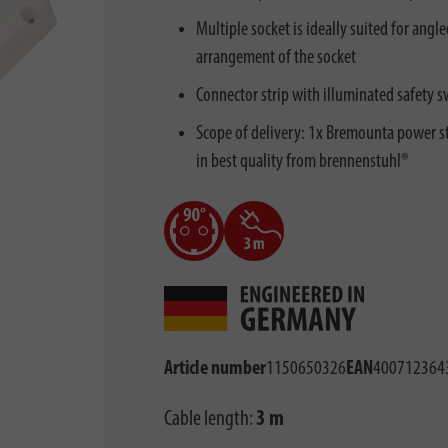
Multiple socket is ideally suited for ang
arrangement of the socket
Connector strip with illuminated safety s
Scope of delivery: 1x Bremounta power str
in best quality from brennenstuhl®
Article number
1150650326
EAN
400712364
Cable length:
3 m