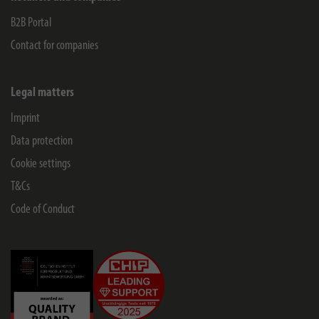
B2B Portal
Contact for companies
Legal matters
Imprint
Data protection
Cookie settings
T&Cs
Code of Conduct