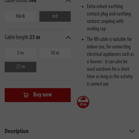
Cable colour:
red
Extra robust earthing
contact plug and earthing
black
red
contact coupling with
sealing cap
Cable length:
25 m
The RR cable is suitable for
indoor use, for connecting
5 m
10 m
electrical appliances such as
a hoover - it can also be
25 m
used outdoors for a short
time as long as the activity
is carried out
Buy now
Description