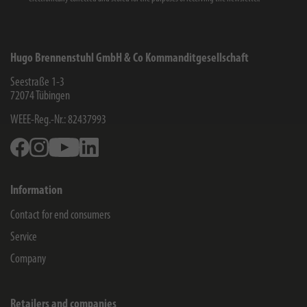
Hugo Brennenstuhl GmbH & Co Kommanditgesellschaft
Seestraße 1-3
72074
Tübingen
WEEE-Reg.-Nr.: 82437993
Facebook
Instagram
Youtube
Linkedin
Information
Contact for end consumers
Service
Company
Retailers and companies