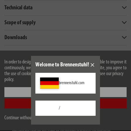
Technical data
Scope of supply
Downloads
All products are subject to technical changes
In order to design our website optimally for you and to be able to improve it
Welcome to Brennenstuhl!
continuously, we use cookies. By continuing to use the website, you agree to
the use of cookies. For more information on cookies, please see our privacy
Newsletter
policy.
brennenstuhl.com
Always informed earlier. Free of charge
Settings
e-mail address
Accept all
/
Subscribe
Continue without accepting
I have taken note of the
privacy policy
. I agree to my information and data being
electronically collected and stored for the purposes of receiving the newsletter.