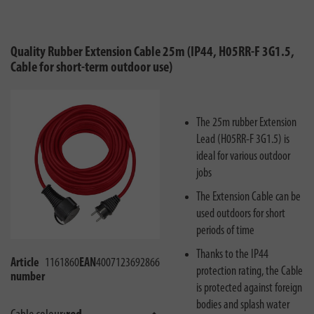
Quality Rubber Extension Cable 25m (IP44, H05RR-F 3G1.5,
Cable for short-term outdoor use)
The 25m rubber Extension
Lead (H05RR-F 3G1.5) is
ideal for various outdoor
jobs
The Extension Cable can be
used outdoors for short
periods of time
Thanks to the IP44
Article
1161860
EAN
4007123692866
protection rating, the Cable
number
is protected against foreign
bodies and splash water