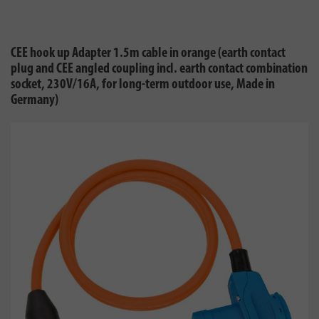
CEE hook up Adapter 1.5m cable in orange (earth contact
plug and CEE angled coupling incl. earth contact combination
socket, 230V/16A, for long-term outdoor use, Made in
Germany)