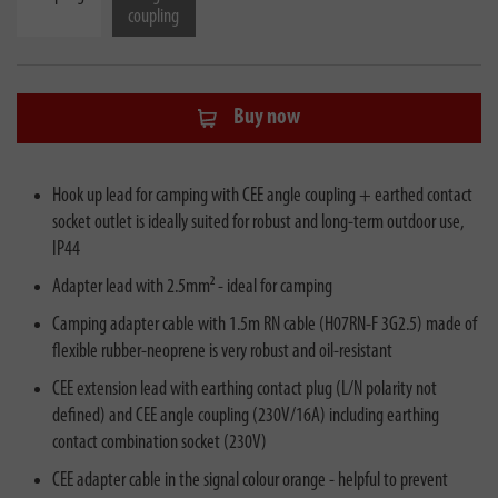
coupling
Buy now
Hook up lead for camping with CEE angle coupling + earthed contact
socket outlet is ideally suited for robust and long-term outdoor use,
IP44
Adapter lead with 2.5mm² - ideal for camping
Camping adapter cable with 1.5m RN cable (H07RN-F 3G2.5) made of
flexible rubber-neoprene is very robust and oil-resistant
CEE extension lead with earthing contact plug (L/N polarity not
defined) and CEE angle coupling (230V/16A) including earthing
contact combination socket (230V)
CEE adapter cable in the signal colour orange - helpful to prevent