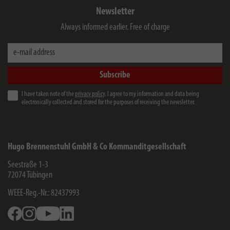
Newsletter
Always informed earlier. Free of charge
e-mail address
Subscribe
I have taken note of the
privacy policy
. I agree to my information and data being
electronically collected and stored for the purposes of receiving the newsletter.
Hugo Brennenstuhl GmbH & Co Kommanditgesellschaft
Seestraße 1-3
72074
Tübingen
WEEE-Reg.-Nr.: 82437993
Facebook
Instagram
Youtube
Linkedin