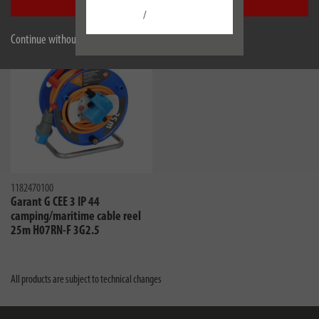
Accept all
Similar products
/
Continue without accepting
1182470100
Garant G CEE 3 IP 44
camping/maritime cable reel
25m H07RN-F 3G2.5
All products are subject to technical changes