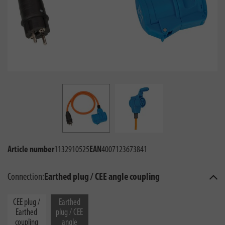
Article number
1132910525
EAN
4007123673841
Connection:
Earthed plug / CEE angle coupling
CEE plug /
Earthed
Earthed
plug / CEE
coupling
angle