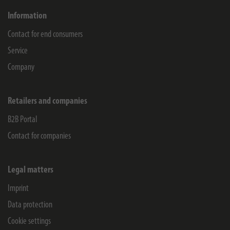
Information
Contact for end consumers
Service
Company
Retailers and companies
B2B Portal
Contact for companies
Legal matters
Imprint
Data protection
Cookie settings