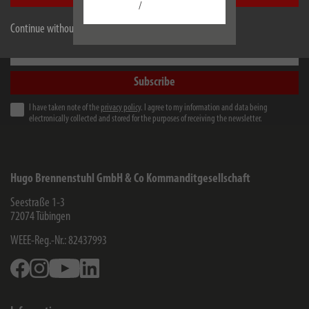
/
Always informed earlier. Free of charge
Continue without accepting
e-mail address
Subscribe
I have taken note of the
privacy policy
. I agree to my information and data being
electronically collected and stored for the purposes of receiving the newsletter.
Hugo Brennenstuhl GmbH & Co Kommanditgesellschaft
Seestraße 1-3
72074
Tübingen
WEEE-Reg.-Nr.: 82437993
Facebook
Instagram
Youtube
Linkedin