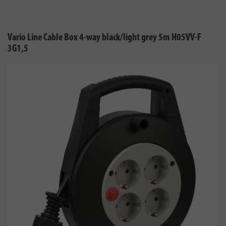
Vario Line Cable Box 4-way black/light grey 5m H05VV-F
3G1,5