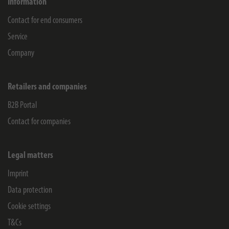
Information
Contact for end consumers
Service
Company
Retailers and companies
B2B Portal
Contact for companies
Legal matters
Imprint
Data protection
Cookie settings
T&Cs