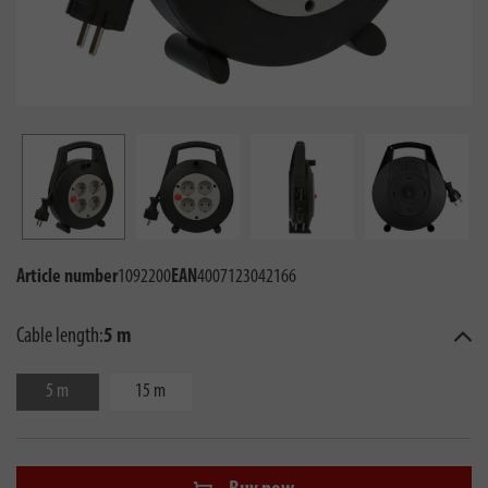
Article number
1092200
EAN
4007123042166
Cable length:
5 m
5 m
15 m